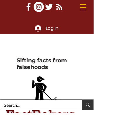
Log In
Sifting facts from
falsehoods