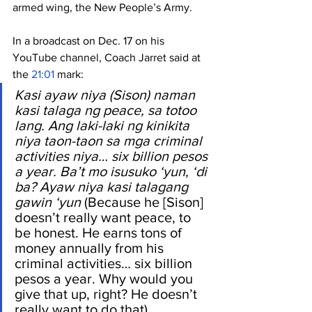
armed wing, the New People’s Army.
In a broadcast on Dec. 17 on his 
YouTube channel, Coach Jarret said at 
the 
21:01
 mark: 
Kasi ayaw niya (Sison) naman 
kasi talaga ng peace, sa totoo 
lang. Ang laki-laki ng kinikita 
niya taon-taon sa mga criminal 
activities niya… six billion pesos 
a year. Ba’t mo isusuko ‘yun, ‘di 
ba? Ayaw niya kasi talagang 
gawin ‘yun
 (Because he [Sison] 
doesn’t really want peace, to 
be honest. He earns tons of 
money annually from his 
criminal activities… six billion 
pesos a year. Why would you 
give that up, right? He doesn’t 
really want to do that).