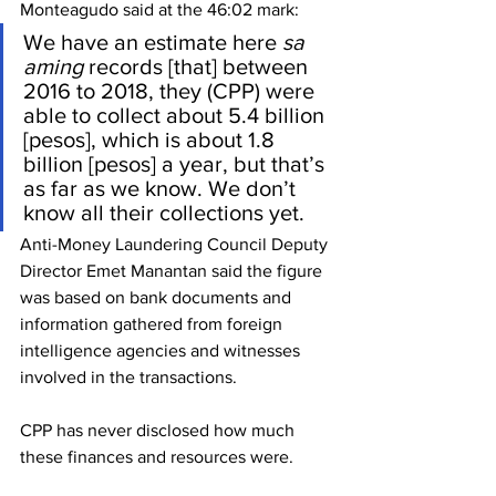
Monteagudo said at the 46:02 mark: 
We have an estimate here 
sa 
aming
 records [that] between 
2016 to 2018, they (CPP) were 
able to collect about 5.4 billion 
[pesos], which is about 1.8 
billion [pesos] a year, but that’s 
as far as we know. We don’t 
know all their collections yet.
Anti-Money Laundering Council Deputy 
Director Emet Manantan said the figure 
was based on bank documents and 
information gathered from foreign 
intelligence agencies and witnesses 
involved in the transactions.
CPP has never disclosed how much 
these finances and resources were.