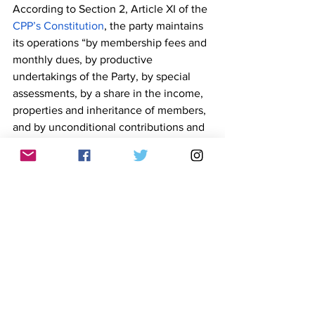
According to Section 2, Article XI of the 
CPP’s Constitution
, the party maintains 
its operations “by membership fees and 
monthly dues, by productive 
undertakings of the Party, by special 
assessments, by a share in the income, 
properties and inheritance of members, 
and by unconditional contributions and 
by fundraising campaigns.” 
The unfounded claim was made a day 
after Sison passed away after a two-
week confinement in a hospital in 
Utrecht, Netherlands. He was 83.
Coach Jarret, whose real name is Jarret 
Pulido, is the former president of the 
United Vloggers and Influencers of the 
Philippines (UVIP), a group formed by 