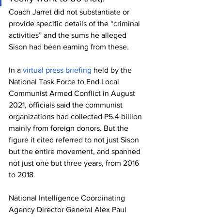
Coach Jarret did not substantiate or 
provide specific details of the “criminal 
activities” and the sums he alleged 
Sison had been earning from these.
In a 
virtual press briefing
 held by the 
National Task Force to End Local 
Communist Armed Conflict in August 
2021, officials said the communist 
organizations had collected P5.4 billion 
mainly from foreign donors. But the 
figure it cited referred to not just Sison 
but the entire movement, and spanned 
not just one but three years, from 2016 
to 2018.
National Intelligence Coordinating 
Agency Director General Alex Paul 