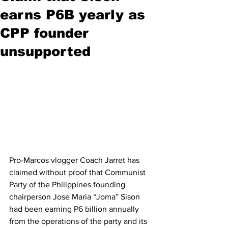
earns P6B yearly as
CPP founder
unsupported
Pro-Marcos vlogger Coach Jarret has 
claimed without proof that Communist 
Party of the Philippines founding 
chairperson Jose Maria “Joma” Sison 
had been earning P6 billion annually 
from the operations of the party and its 