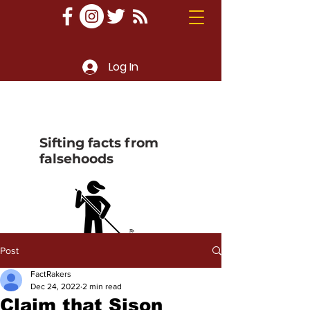
Log In
Sifting facts from
falsehoods
Post
FactRakers
Dec 24, 2022
2 min read
Claim that Sison