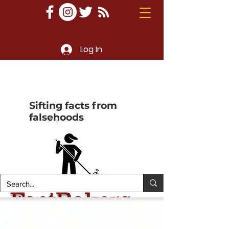
Log In
Sifting facts from
falsehoods