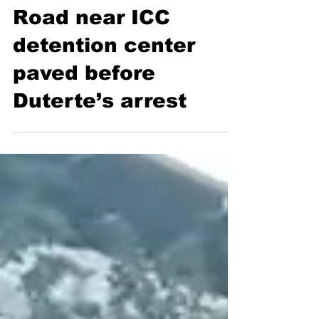
Road near ICC
detention center
paved before
Duterte’s arrest