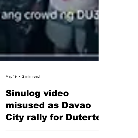
May 19
2 min read
Sinulog video
misused as Davao
City rally for Duterte