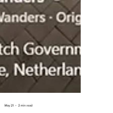
May 21
2 min read