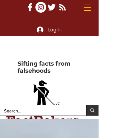
Log In
Sifting facts from
falsehoods