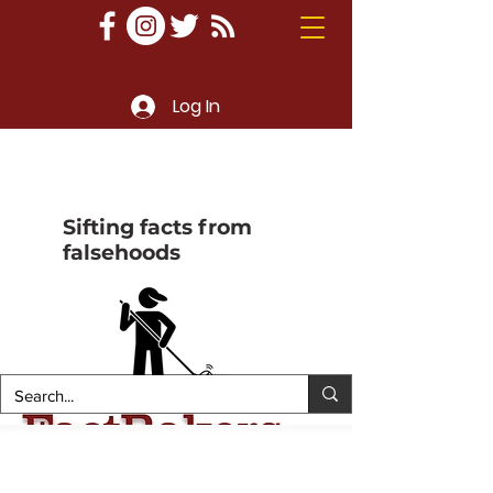
Log In
Sifting facts from
falsehoods