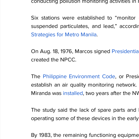
conducting pollution monitoring activities in 
Six stations were established to “monitor o
suspended particulates, and lead,” accordi
Strategies for Metro Manila
.
On Aug. 18, 1976, Marcos signed
Presidenti
created the NPCC. 
The
Philippine Environment Code
, or Pres
establish an air quality monitoring network. 
Miranda was 
installed
, two years after the N
The study said the lack of spare parts and
operating some of these devices in the early 
By 1983, the remaining functioning equipme