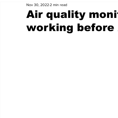
Nov 30, 2022
2 min read
Air quality moni
working before