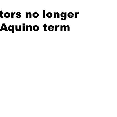
tors no longer
 Aquino term