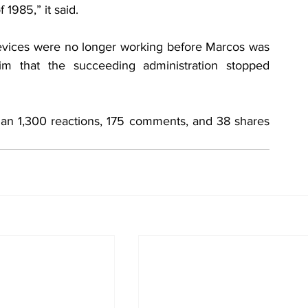
 1985,” it said.
devices were no longer working before Marcos was 
im that the succeeding administration stopped 
an 1,300 reactions, 175 comments, and 38 shares 