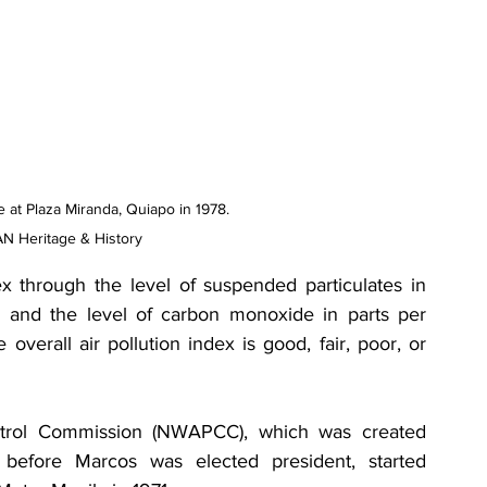
e at Plaza Miranda, Quiapo in 1978. 
N Heritage & History
x through the level of suspended particulates in 
 and the level of carbon monoxide in parts per 
 overall air pollution index is good, fair, poor, or 
ntrol Commission (NWAPCC), which was created 
before Marcos was elected president, started 