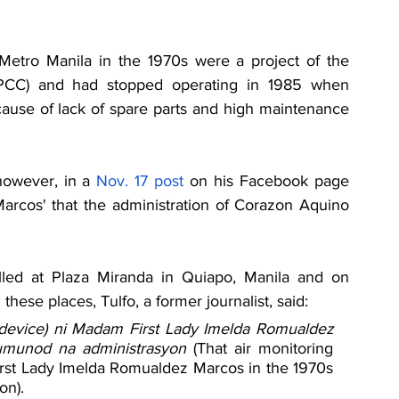
Metro Manila in the 1970s were a project of the 
NPCC) and had stopped operating in 1985 when 
cause of lack of spare parts and high maintenance 
however, in a 
Nov. 17 
post
 on his Facebook page 
Marcos' that the administration of Corazon Aquino 
lled at Plaza Miranda in Quiapo, Manila and on 
these places, Tulfo, a former journalist, said:
 device) ni Madam First Lady Imelda Romualdez 
umunod na administrasyon 
(That air monitoring 
irst Lady Imelda Romualdez Marcos in the 1970s 
on).