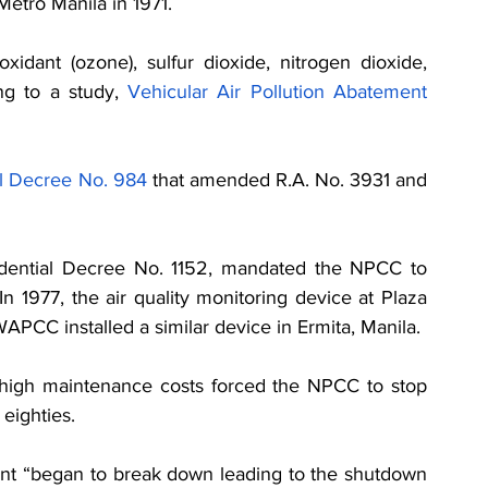
Metro Manila in 1971. 
xidant (ozone), sulfur dioxide, nitrogen dioxide, 
ng to a study, 
Vehicular Air Pollution Abatement 
al Decree No. 984
 that amended R.A. No. 3931 and 
idential Decree No. 1152, mandated the NPCC to 
In 1977, the air quality monitoring device at Plaza 
WAPCC installed a similar device in Ermita, Manila.
 high maintenance costs forced the NPCC to stop 
eighties. 
nt “began to break down leading to the shutdown 