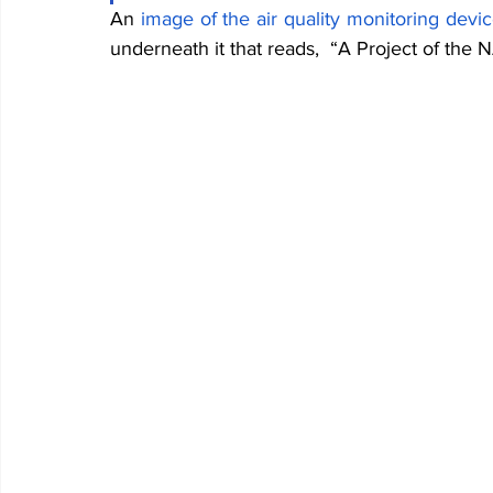
An
image of the air quality monitoring devi
underneath it that reads,  “A Project o