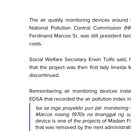
The air quality monitoring devices around 
National Pollution Control Commission (
Ferdinand Marcos Sr. was still president be
costs.
Social Welfare Secretary Erwin Tulfo said, 
that the project was then first lady Imelda 
discontinued.
Remembering air monitoring devices insta
EDSA that recorded the air pollution index in 
Isa sa mga proyekto yun (air monitoring
Marcos noong 1970s na tinanggal ng s
device is one of the projects of Madam F
that was removed by the next administrati