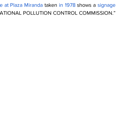
ce at Plaza Miranda
 taken 
in 1978
 shows a 
signage
f the NATIONAL POLLUTION CONTROL COMMISSION.”