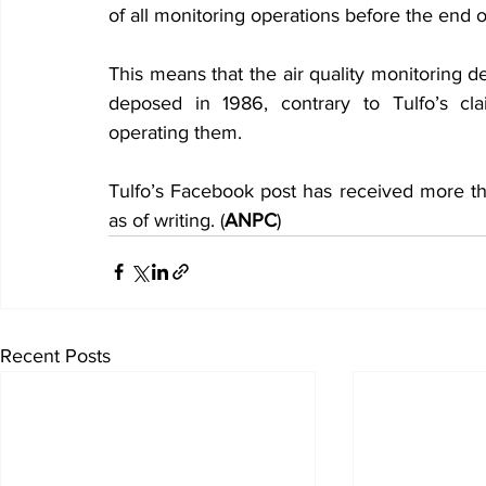
of all monitoring operations before the end of
This means that the air quality monitoring 
deposed in 1986, contrary to Tulfo’s cla
operating them.
Tulfo’s Facebook post has received more th
as of writing. (
ANPC
)
Recent Posts