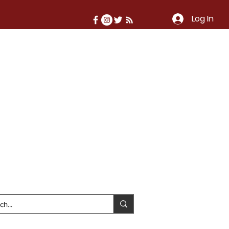
Log In