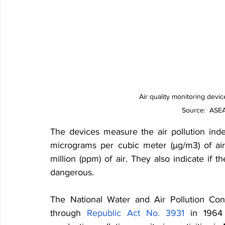
Air quality monitoring devic
Source:  ASEA
The devices measure the air pollution inde
micrograms per cubic meter (µg/m3) of air
million (ppm) of air. They also indicate if the
dangerous.
The National Water and Air Pollution Co
through 
Republic Act No. 3931
 in 1964 