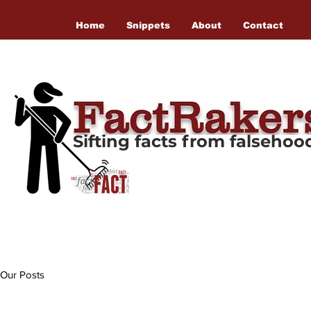
Home
Snippets
About
Contact
Sifting facts from falseho
Our Posts