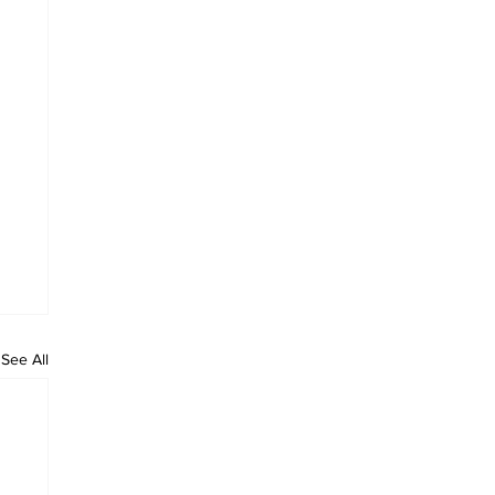
See All