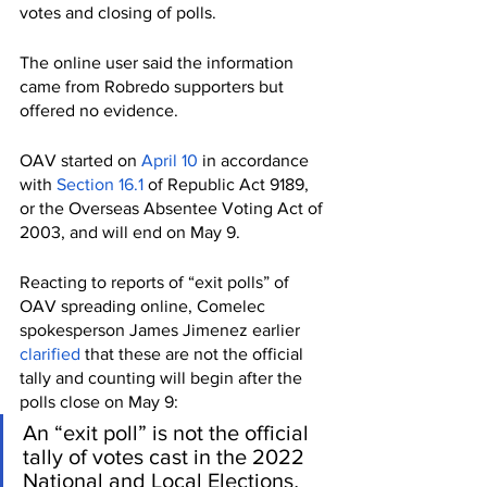
votes and closing of polls. 
The online user said the information 
came from Robredo supporters but 
offered no evidence. 
OAV started on 
April 10
 in accordance 
with 
Section 16.1
 of Republic Act 9189, 
or the Overseas Absentee Voting Act of 
2003, and will end on May 9. 
Reacting to reports of “exit polls” of 
OAV spreading online, Comelec 
spokesperson James Jimenez earlier 
clarified
 that these are not the official 
tally and counting will begin after the 
polls close on May 9: 
An “exit poll” is not the official 
tally of votes cast in the 2022 
National and Local Elections
. 