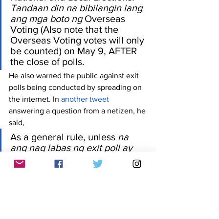
Tandaan din na bibilangin lang 
ang mga boto ng 
Overseas 
Voting (Also note that the 
Overseas Voting votes will only 
be counted) on May 9, AFTER 
the close of polls. 
He also warned the public against exit 
polls being conducted by spreading on 
the internet. In 
another tweet
answering a question from a netizen, he 
said, 
As a general rule, unless 
na 
ang nag labas ng exit poll ay 
isang kilala at reputable na 
survey firm, hindi ito reliable. 
Lalo na sa social media, 
madaling gumawa ng 
official 
looking forms or graphics 
na 
mukhang legit 
(As a general 