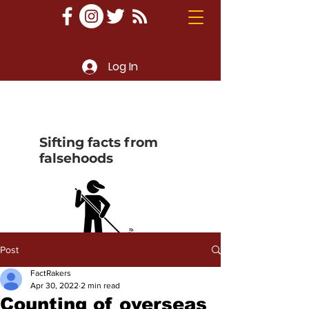
Log In
Sifting facts from
falsehoods
Post
FactRakers
Apr 30, 2022
2 min read
Counting of overseas