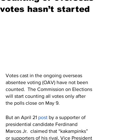
votes hasn’t started
Votes cast in the ongoing overseas 
absentee voting (OAV) have not been 
counted.  The Commission on Elections 
will start counting all votes only after 
the polls close on May 9.
But an April 21 
post
 by a supporter of 
presidential candidate Ferdinand 
Marcos Jr.  claimed that “kakampinks” 
or supporters of his rival, Vice President 