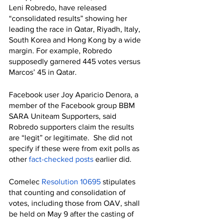
Leni Robredo, have released 
“consolidated results” showing her 
leading the race in Qatar, Riyadh, Italy,  
South Korea and Hong Kong by a wide 
margin. For example, Robredo 
supposedly garnered 445 votes versus 
Marcos’ 45 in Qatar.
Facebook user Joy Aparicio Denora, a 
member of the Facebook group BBM 
SARA Uniteam Supporters, said 
Robredo supporters claim the results 
are “legit” or legitimate.  She did not 
specify if these were from exit polls as 
other 
fact-checked
posts
 earlier did.
Comelec 
Resolution 10695
 stipulates 
that counting and consolidation of 
votes, including those from OAV, shall 
be held on May 9 after the casting of 