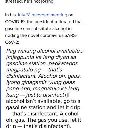
stressed, he’s not joking.
In his 
July 31 recorded meeting
 on 
COVID-19, the president reiterated that 
gasoline can substitute alcohol in 
ridding the novel coronavirus SARS-
CoV-2:
Pag walang alcohol available... 
(m)agpunta ka lang diyan sa 
gasoline station, pagkatapos 
magpatulo ng — that’s 
disinfectant. Alcohol oh, gaas. 
Iyong ginagamit ‘yung gaas 
pang-ano, magpatulo ka lang 
kung — just to disinfect
 (If 
alcohol isn’t available, go to a 
gasoline station and let it drip 
— that’s disinfectant. Alcohol 
oh, gas. The gas you use, let it 
drip — that’s disinfectant).