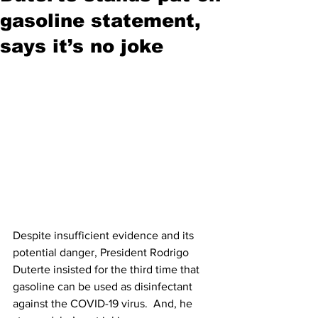
gasoline statement,
says it’s no joke
Despite insufficient evidence and its 
potential danger, President Rodrigo 
Duterte insisted for the third time that 
gasoline can be used as disinfectant 
against the COVID-19 virus.  And, he 