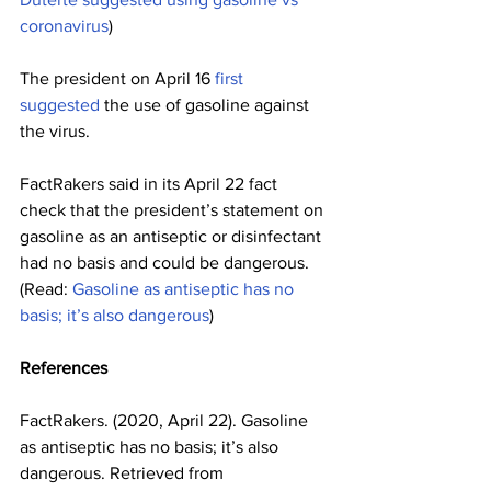
coronavirus
) 
The president on April 16 
first 
suggested
 the use of gasoline against 
the virus.
FactRakers said in its April 22 fact 
check that the president’s statement on 
gasoline as an antiseptic or disinfectant 
had no basis and could be dangerous. 
(Read: 
Gasoline as antiseptic has no 
basis; it’s also dangerous
)
References
FactRakers. (2020, April 22). Gasoline 
as antiseptic has no basis; it’s also 
dangerous. Retrieved from 