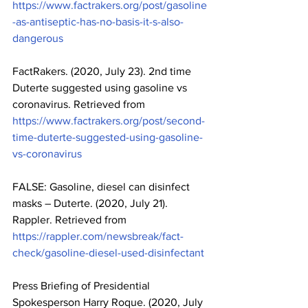
https://www.factrakers.org/post/gasoline
-as-antiseptic-has-no-basis-it-s-also-
dangerous
FactRakers. (2020, July 23). 2nd time 
Duterte suggested using gasoline vs 
coronavirus. Retrieved from 
https://www.factrakers.org/post/second-
time-duterte-suggested-using-gasoline-
vs-coronavirus
FALSE: Gasoline, diesel can disinfect 
masks – Duterte. (2020, July 21). 
Rappler. Retrieved from 
https://rappler.com/newsbreak/fact-
check/gasoline-diesel-used-disinfectant
Press Briefing of Presidential 
Spokesperson Harry Roque. (2020, July 