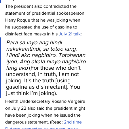
The president also contradicted the 
statement of presidential spokesperson 
Harry Roque that he was joking when 
he suggested the use of gasoline to 
disinfect face masks in his 
July 21 talk
:
Para sa inyo ang hindi 
nakakaintindi, sa totoo lang. 
Hindi ako nagbibiro. Totohanan 
iyon. Ang akala ninyo nagbibiro 
lang ako
 (For those who don’t 
understand, in truth, I am not 
joking. It’s the truth [using 
gasoline as disinfectant]. You 
just think I’m joking).
Health Undersecretary Rosario Vergeire 
on July 22 also said the president might 
have been joking when he issued the 
dangerous statement. (Read: 
2nd time 
Duterte suggested using gasoline vs 