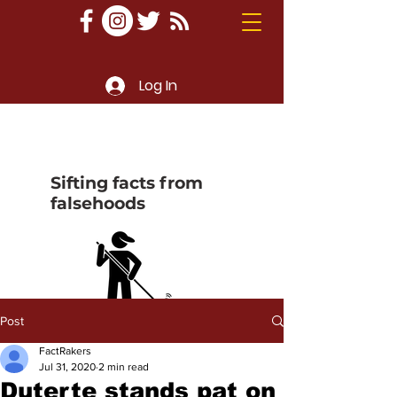
Log In
Sifting facts from
falsehoods
Post
FactRakers
Jul 31, 2020
2 min read
Duterte stands pat on