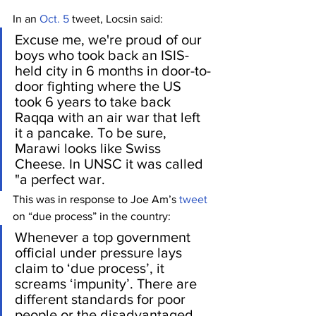
In an 
Oct. 5
 tweet, Locsin said:
Excuse me, we're proud of our 
boys who took back an ISIS-
held city in 6 months in door-to-
door fighting where the US 
took 6 years to take back 
Raqqa with an air war that left 
it a pancake. To be sure, 
Marawi looks like Swiss 
Cheese. In UNSC it was called 
"a perfect war.
This was in response to Joe Am’s 
tweet
on “due process” in the country:
Whenever a top government 
official under pressure lays 
claim to ‘due process’, it 
screams ‘impunity’. There are 
different standards for poor 
people or the disadvantaged 