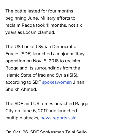
The battle lasted for four months 
beginning June. Military efforts to 
reclaim Raqqa took 11 months, not six 
years as Locsin claimed.
The US-backed Syrian Democratic 
Forces (SDF) launched a major military 
operation on Nov. 5, 2016 to reclaim 
Raqqa and its surroundings from the 
Islamic State of Iraq and Syria (ISIS), 
according to SDF 
spokeswoman
 Jihan 
Sheikh Ahmed.
The SDF and US forces breached Raqqa 
City on June 6, 2017 and launched 
multiple attacks, 
news
reports
said.
On Oct. 26, SDF Spokesman Talal Sello 