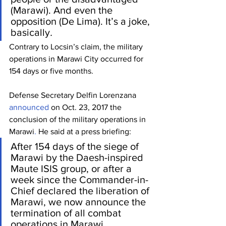
(Marawi). And even the 
opposition (De Lima). It’s a joke, 
basically
.
Contrary to Locsin’s claim, the military 
operations in Marawi City occurred for 
154 days or five months.
Defense Secretary Delfin Lorenzana 
announced
 on Oct. 23, 2017 the 
conclusion of the military operations in 
Marawi
.
 He said at a press briefing:
After 154 days of the siege of 
Marawi by the Daesh-inspired 
Maute ISIS group, or after a 
week since the Commander-in-
Chief declared the liberation of 
Marawi, we now announce the 
termination of all combat 
operations in Marawi.