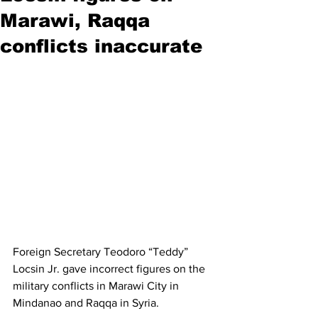
Marawi, Raqqa
conflicts inaccurate
Foreign Secretary Teodoro “Teddy” 
Locsin Jr. gave incorrect figures on the 
military conflicts in Marawi City in 
Mindanao and Raqqa in Syria.