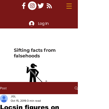
Log In
Sifting facts from
falsehoods
Post
JGL
Oct 15, 2019
3 min read
Locsin figures on