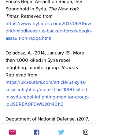
Forces Begin Assault on Raqqa, ISIS 
Stronghold in Syria. 
The New York 
Times
. Retrieved from 
https://www.nytimes.com/2017/06/06/w
orld/middleeast/us-backed-forces-begin-
assault-on-raqqa.html
Dziadosz, A. (2014, January 16). More 
than 1,000 killed in Syria rebel 
infighting: monitor group. 
Reuters
. 
Retrieved from 
https://uk.reuters.com/article/us-syria-
crisis-infighting/more-than-1000-killed-
in-syria-rebel-infighting-monitor-group-
idUSBREA0F0WU20140116
Department of National Defense. (2017, 
May 24). 
DND statement on the 
situation in Marawi City 
[Press Release]. 