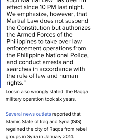
effect since 10 PM last night. 
We emphasize, however, that 
Martial Law does not suspend 
the Constitution but authorizes 
the Armed Forces of the 
Philippines to take over law 
enforcement operations from 
the Philippine National Police, 
and conduct arrests and 
searches in accordance with 
the rule of law and human 
rights.”
Locsin also wrongly stated  the Raqqa 
military operation took six years.
Several
news
outlets
 reported that 
Islamic State of Iraq and Syria (ISIS) 
regained the city of Raqqa from rebel 
groups in Syria in January 2014.