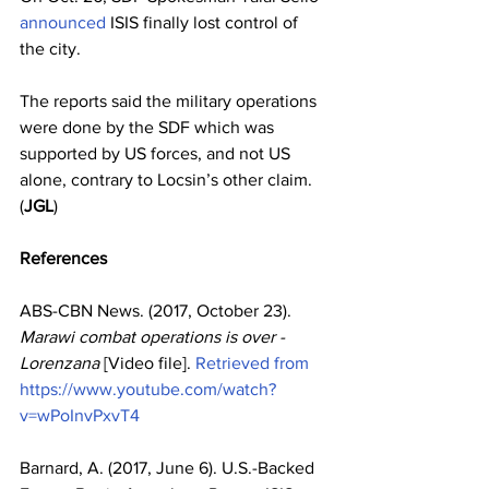
announced
 ISIS finally lost control of 
the city.
The reports said the military operations 
were done by the SDF which was 
supported by US forces, and not US 
alone, contrary to Locsin’s other claim. 
(
JGL
)
References
ABS-CBN News. (2017, October 23). 
Marawi combat operations is over - 
Lorenzana
 [Video file]. 
Retrieved from 
https://www.youtube.com/watch?
v=wPoInvPxvT4
Barnard, A. (2017, June 6). U.S.-Backed 