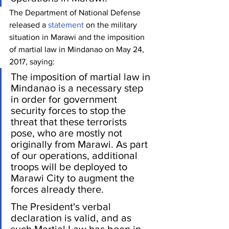
The Department of National Defense  
released a 
statement
 on the military 
situation in Marawi and the imposition 
of martial law in Mindanao on May 24, 
2017, saying:
The imposition of martial law in 
Mindanao is a necessary step 
in order for government 
security forces to stop the 
threat that these terrorists 
pose, who are mostly not 
originally from Marawi. As part 
of our operations, additional 
troops will be deployed to 
Marawi City to augment the 
forces already there.
The President's verbal 
declaration is valid, and as 
such Martial Law has been in 