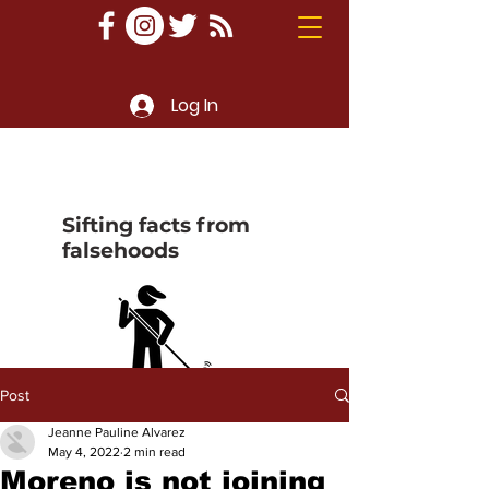
Log In
Sifting facts from
falsehoods
Post
Jeanne Pauline Alvarez
May 4, 2022
2 min read
Moreno is not joining