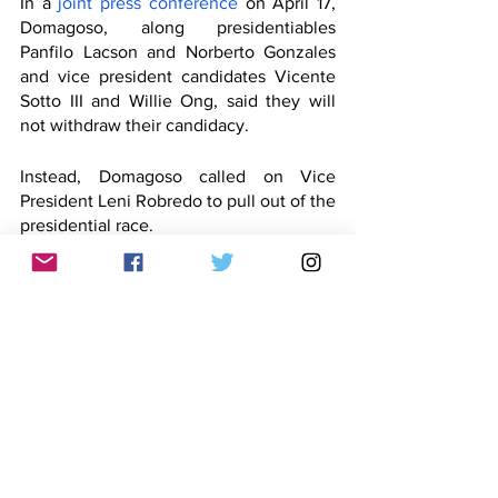
In a 
joint press conference
 on April 17, 
Domagoso, along presidentiables 
Panfilo Lacson and Norberto Gonzales 
and vice president candidates Vicente 
Sotto III and Willie Ong, said they will 
not withdraw their candidacy. 
Instead, Domagoso called on Vice 
President Leni Robredo to pull out of the 
presidential race.
Domagoso then saw a drop in his 
numbers in the latest 
Pulse Asia Survey
, 
to which he responded in an 
interview
on May 3:
For the meantime, life must go 
on. 
Ano ‘yung kasabihan sa 
Ingles? 
(What’s that English 