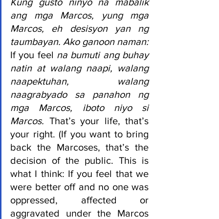
Kung gusto ninyo na mabalik 
ang mga Marcos, yung mga 
Marcos, eh desisyon yan ng 
taumbayan. Ako ganoon naman: 
If you feel 
na bumuti ang buhay 
natin at walang naapi, walang 
naapektuhan, walang 
naagrabyado sa panahon ng 
mga Marcos, iboto niyo si 
Marcos. 
That’s your life, that’s 
your right. (If you want to bring 
back the Marcoses, that’s the 
decision of the public. This is 
what I think: If you feel that we 
were better off and no one was 
oppressed, affected or 
aggravated under the Marcos 