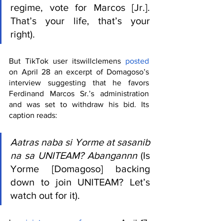
regime, vote for Marcos [Jr.]. 
That’s your life, that’s your 
right).
But TikTok user itswillclemens 
posted
on April 28 an excerpt of Domagoso’s 
interview suggesting that he favors 
Ferdinand Marcos Sr.’s administration 
and was set to withdraw his bid. Its 
caption reads:
Aatras naba si Yorme at sasanib 
na sa UNITEAM? Abangannn
 (Is 
Yorme [Domagoso] backing 
down to join UNITEAM? Let’s 
watch out for it).