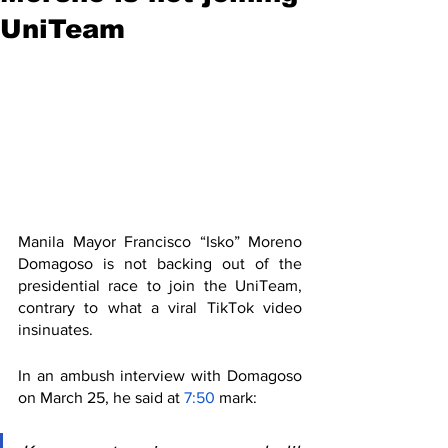
UniTeam
Manila Mayor Francisco “Isko” Moreno 
Domagoso is not backing out of the 
presidential race to join the UniTeam, 
contrary to what a viral TikTok video 
insinuates.
In an ambush interview with Domagoso 
on March 25, he said at 
7:50
 mark: