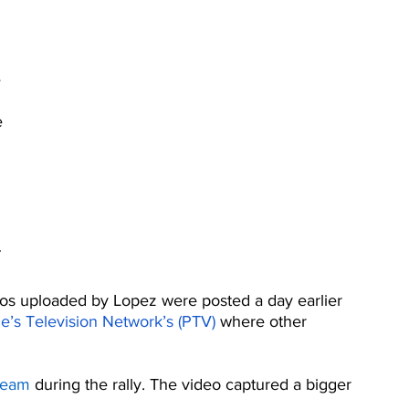
 
 
e 
os uploaded by Lopez were posted a day earlier 
e’s Television Network’s (PTV)
 where other 
tream
 during the rally. The video captured a bigger 