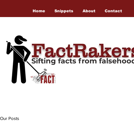
Home
Snippets
About
Contact
Sifting facts from falseho
Our Posts