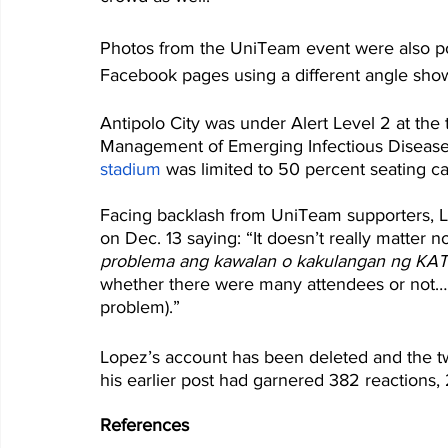
Photos from the UniTeam event were also p
Facebook pages using a different angle show
Antipolo City was under Alert Level 2 at the
Management of Emerging Infectious Diseases
stadium
 was limited to 50 percent seating ca
Facing backlash from UniTeam supporters, L
on Dec. 13 saying: “It doesn’t really matter no
problema ang kawalan o kakulangan ng K
whether there were many attendees or not… L
problem).”
Lopez’s account has been deleted and the tw
his earlier post had garnered 382 reaction
References