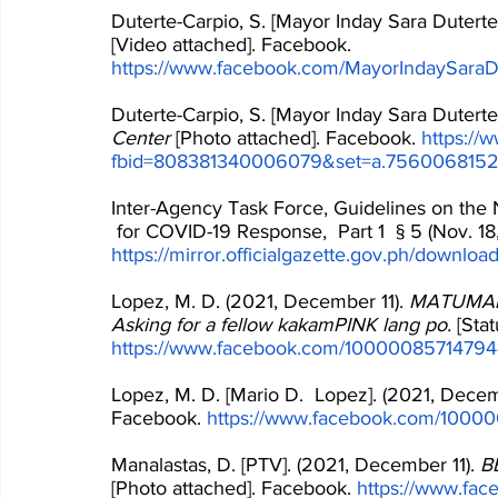
Duterte-Carpio, S. [Mayor Inday Sara Duterte
[Video attached]. Facebook. 
https://www.facebook.com/MayorIndaySaraD
Duterte-Carpio, S. [Mayor Inday Sara Duterte
Center
 [Photo attached]. Facebook. 
https://
fbid=808381340006079&set=a.756006815
Inter-Agency Task Force, Guidelines on the 
 for COVID-19 Response,  Part 1  § 5 (Nov. 18, 
https://mirror.officialgazette.gov.ph/downl
Lopez, M. D. (2021, December 11). 
MATUMAL t
Asking for a fellow kakamPINK lang po.
 [Sta
https://www.facebook.com/1000008571479
Lopez, M. D. [Mario D.  Lopez]. (2021, Decem
Facebook. 
https://www.facebook.com/1000
Manalastas, D. [PTV]. (2021, December 11). 
BB
[Photo attached]. Facebook. 
https://www.f