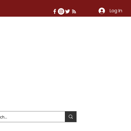
Log In