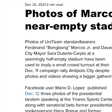
Dec 20, 2021
2 min read
Photos of Marco
near-empty sta
Photos of UniTeam standardbearers 
Ferdinand “Bongbong” Marcos Jr. and Dava
City Mayor Sara Duterte-Carpio at a 
seemingly half-empty stadium have been 
used to imply a small crowd turnout at their 
Dec. 11 campaign rally Antipolo City despite 
photos and videos showing a bigger gatheri
Facebook user Mario D. Lopez  published 
Dec. 12
 three photos of the presidential 
tandem speaking at the Ynares Sports Cente
along with senatorial bets former presidential
spokesperson Harry Roque and former 