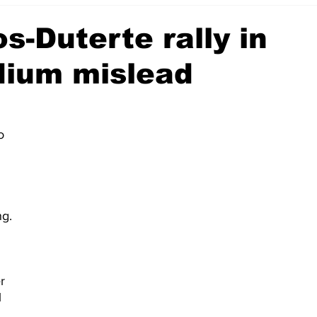
s-Duterte rally in
dium mislead
o 
ng.
r 
 