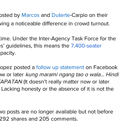
osted by 
Marcos
 and 
Duterte
-Carpio on their 
ing a noticeable difference in crowd turnout.
 time. Under the Inter-Agency Task Force for the 
’ guidelines, this means the 
7,400-seater 
pacity.
opez posted a 
follow up statement
 on Facebook 
w or later 
kung marami ngang tao o wala… Hindi 
ATAPATAN 
(It doesn’t really matter now or later 
acking honesty or the absence of it is not the 
o posts are no longer available but not before 
s, 292 shares and 205 comments.