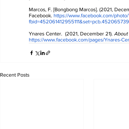
Marcos, F. [Bongbong Marcos]. (2021, Decem
Facebook. 
https://www.facebook.com/photo/
fbid=452061412955111&set=pcb.45206573
Ynares Center.  (2021, December 21). 
About 
https://www.facebook.com/pages/Ynares-C
Recent Posts