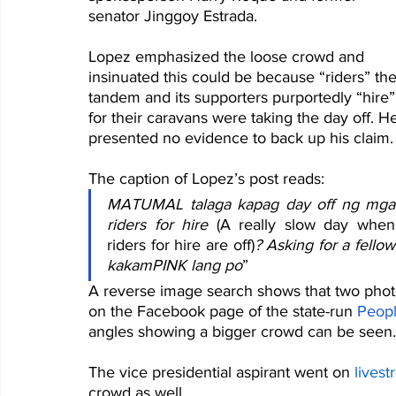
senator Jinggoy Estrada.
Lopez emphasized the loose crowd and 
insinuated this could be because “riders” the
tandem and its supporters purportedly “hire”
for their caravans were taking the day off. H
presented no evidence to back up his claim.
The caption of Lopez’s post reads:
MATUMAL talaga kapag day off ng mga 
riders for hire 
(A really slow day when 
riders for hire are off)
? Asking for a fellow 
kakamPINK lang po
” 
A reverse image search shows that two phot
on the Facebook page of the state-run 
Peopl
angles showing a bigger crowd can be seen.
The vice presidential aspirant went on 
lives
crowd as well.