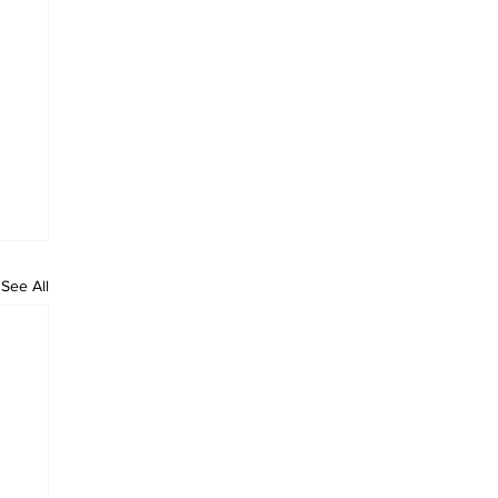
See All