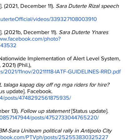
]. (2021, December 11). 
Sara Duterte Rizal speech
uterteOfficial/videos/339327108003910
]. (2021b, December 11). 
Sara Duterte Ynares 
www.facebook.com/photo?
243532
Nationwide Implementation of Alert Level System, 
2021) (Phil.), 
oads/2021/11nov/20211118-IATF-GUIDELINES-RRD.pdf
alaga kapag day off ng mga riders for hire? 
tus update]. Facebook. 
44/posts/4748292561875935/
ber 13). 
Follow up statement
 [Status update]. 
00857147944/posts/4752733044765220/
M-Sara Uniteam political rally in Antipolo City
acebook.com/PTVph/posts/252553830325227