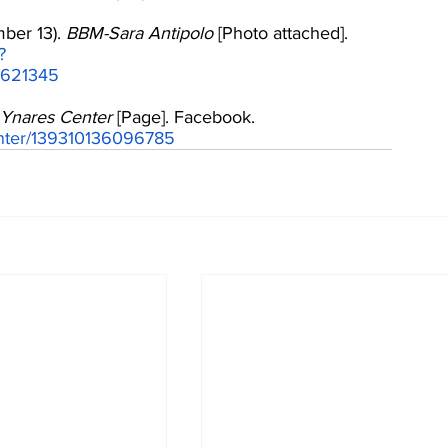
ber 13). 
BBM-Sara Antipolo
 [Photo attached]. 
?
9621345
Ynares Center
 [Page]. Facebook. 
enter/139310136096785