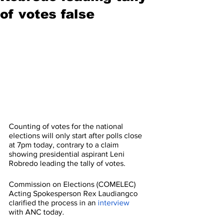
of votes false
Counting of votes for the national 
elections will only start after polls close 
at 7pm today, contrary to a claim 
showing presidential aspirant Leni 
Robredo leading the tally of votes.
Commission on Elections (COMELEC) 
Acting Spokesperson Rex Laudiangco 
clarified the process in an 
interview
with ANC today.