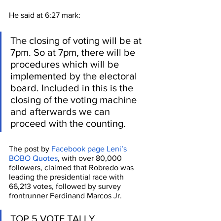
He said at 6:27 mark:
The closing of voting will be at 
7pm. So at 7pm, there will be 
procedures which will be 
implemented by the electoral 
board. Included in this is the 
closing of the voting machine 
and afterwards we can 
proceed with the counting.
The post by 
Facebook page Leni’s 
BOBO Quotes
, with over 80,000 
followers, claimed that Robredo was 
leading the presidential race with 
66,213 votes, followed by survey 
frontrunner Ferdinand Marcos Jr. 
TOP 5 VOTE TALLY