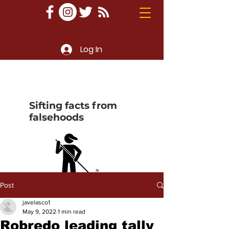
Log In
Sifting facts from
falsehoods
Post
javelasco1
May 9, 2022
1 min read
Robredo leading tally