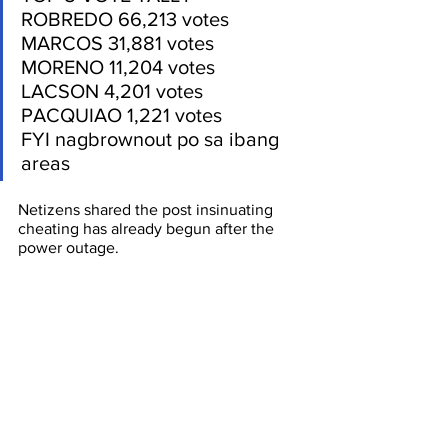
ROBREDO 66,213 votes
MARCOS 31,881 votes
MORENO 11,204 votes
LACSON 4,201 votes
PACQUIAO 1,221 votes
FYI nagbrownout po sa ibang 
areas
Netizens shared the post insinuating 
cheating has already begun after the 
power outage. 