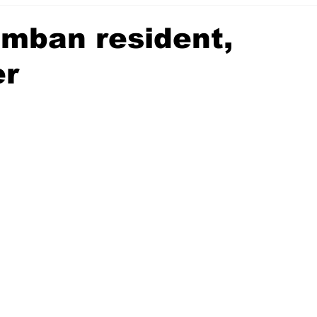
mban resident,
er