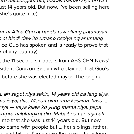
pre nalulungkot din, mabait naman siya eh
 (On 
st 14 years old. But now, I’ve been selling here 
he’s quite nice).
er ni Alice Guo at handa raw nilang patunayan 
no at hindi daw ito umano espiya ng anumang 
lice Guo has spoken and is ready to prove that 
y of any country).
 the 11-second snippet is from ABS-CBN News’ 
sident Corazon Sablan who claimed that Guo’s 
g before she was elected mayor. The original 
 eh sagot niya sakin, 14 years old pa lang siya. 
na (siya) dito. Meron ding mga kasama, kaso … 
iya — kaya kilala ko yung mama niya, papa 
yempre nalulungkot din. Mabait naman siya eh
 me that she was just 14 years old. But now, 
so came with people but … her siblings, father, 
r and father. I’ve known the mayor for a long 