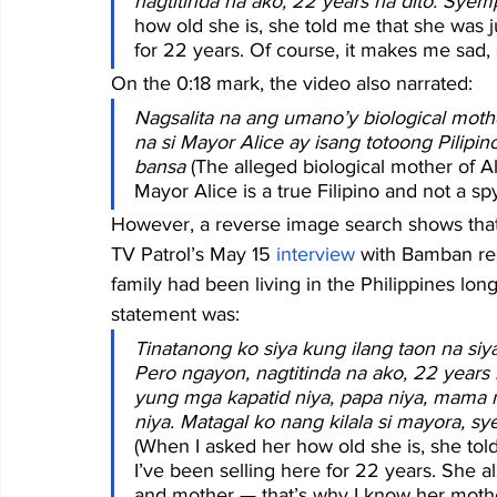
nagtitinda na ako, 22 years na dito. Syem
how old she is, she told me that she was ju
for 22 years. Of course, it makes me sad, s
On the 0:18 mark, the video also narrated:
Nagsalita na ang umano’y biological moth
na si Mayor Alice ay isang totoong Pilipi
bansa
 (The alleged biological mother of A
Mayor Alice is a true Filipino and not a sp
However, a reverse image search shows that
TV Patrol’s May 15 
interview
 with Bamban re
family had been living in the Philippines lon
statement was:
Tinatanong ko siya kung ilang taon na siya,
Pero ngayon, nagtitinda na ako, 22 years 
yung mga kapatid niya, papa niya, mama n
niya. Matagal ko nang kilala si mayora, s
(When I asked her how old she is, she told
I’ve been selling here for 22 years. She al
and mother — that’s why I know her mothe