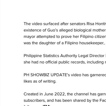
The video surfaced after senators Risa Hont
existence of Guo’s alleged biological mother
mayor attempted to prove her Filipino citizen
was the daughter of a Filipino housekeeper, 
Philippine Statistics Authority Legal Director
she had no official public records, including r
PH SHOWBIZ UPDATE’s video has garnered 
likes as of writing. 
Created in June 2022, the channel has gar
subscribers, and has been shared by the F