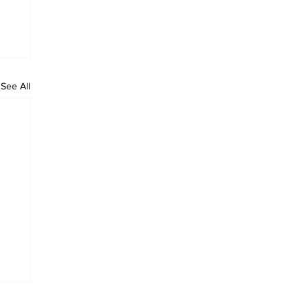
See All