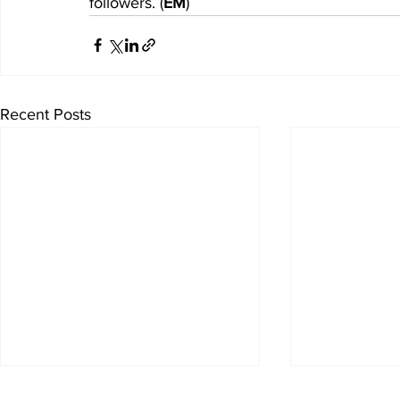
followers. (
EM
)
Recent Posts