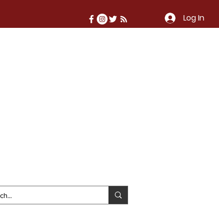
Log In