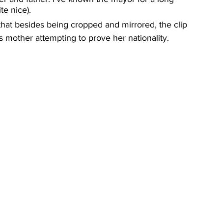
te nice).
hat besides being cropped and mirrored, the clip 
s mother attempting to prove her nationality.