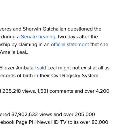
iveros and Sherwin Gatchalian questioned the 
 during a 
Senate hearing
, two days after the 
ship by claiming in an 
official statement
 that she 
Amelia Leal,. 
 Eliezer Ambatali 
said
 Leal might not exist at all as 
ecords of birth in their Civil Registry System.
265,218 views, 1,531 comments and over 4,200 
nered 37,902,632 views and over 205,000 
acebook Page PH News HD TV to its over 86,000 