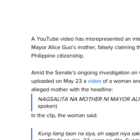
A YouTube video has misrepresented an inte
Mayor Alice Guo’s mother, falsely claiming 
Philippine citizenship. 
Amid the Senate’s ongoing investigation o
uploaded on May 23 a 
video
 of a woman and
alleged mother with the headline:
NAGSALITA NA MOTHER NI MAYOR AL
spoken) 
In the clip, the woman said: 
Kung ilang taon na siya, eh sagot niya sak