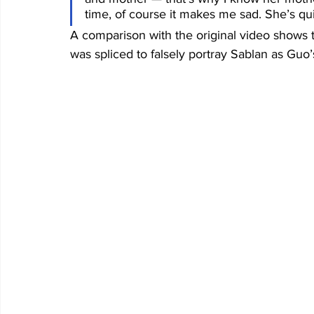
time, of course it makes me sad. She’s qui
A comparison with the original video shows t
was spliced to falsely portray Sablan as Guo’