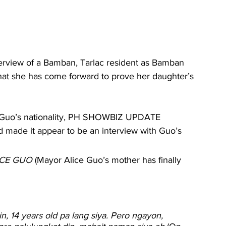
rview of a Bamban, Tarlac resident as Bamban 
that she has come forward to prove her daughter’s 
n Guo’s nationality, PH SHOWBIZ UPDATE 
 made it appear to be an interview with Guo’s 
ICE GUO
 (Mayor Alice Guo’s mother has finally 
in, 14 years old pa lang siya. Pero ngayon, 