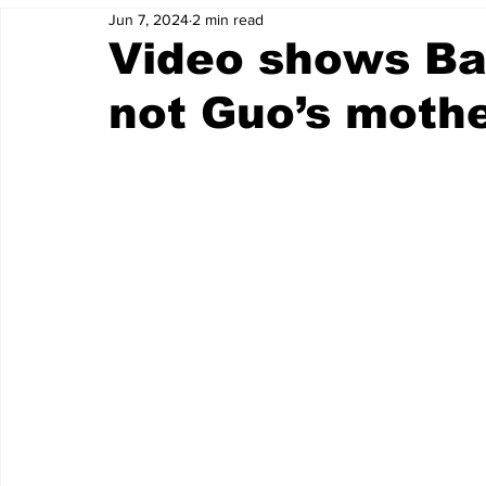
Jun 7, 2024
2 min read
Video shows Ba
not Guo’s moth