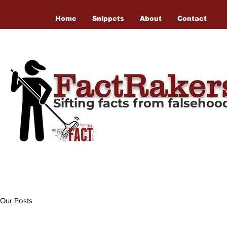
Home
Snippets
About
Contact
Sifting facts from falseho
Our Posts