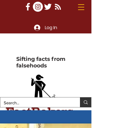
Log In
Sifting facts from
falsehoods