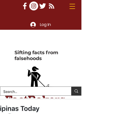
Log In
Sifting facts from
falsehoods