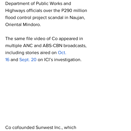
Department of Public Works and 
Highways officials over the P290 million 
flood control project scandal in Naujan, 
Oriental Mindoro. 
The same file video of Co appeared in 
multiple ANC and ABS-CBN broadcasts, 
including stories aired on 
Oct. 
16
 and
 Sept. 20
 on ICI’s investigation. 
Co cofounded Sunwest Inc., which 