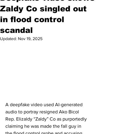
Zaldy Co singled out
in flood control
scandal
Updated:
Nov 19, 2025
A deepfake video used AI-generated 
audio to portray resigned Ako Bicol 
Rep. Elizaldy “Zaldy” Co as purportedly 
claiming he was made the fall guy in 
the flood control probe and accusing 