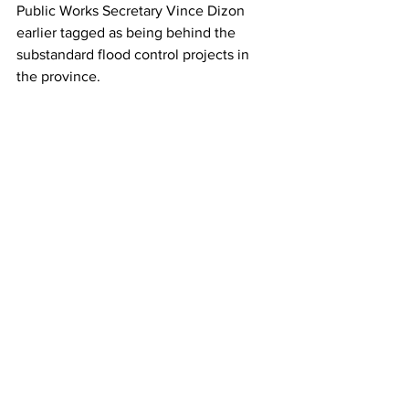
Public Works Secretary Vince Dizon 
earlier tagged as being behind the 
substandard flood control projects in 
the province.