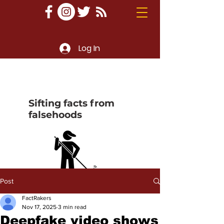
Log In
Sifting facts from
falsehoods
Post
FactRakers
Nov 17, 2025
3 min read
Deepfake video shows