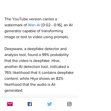
The YouTube version carries a 
watermark of 
Wan AI
 [0:02 - 0:16], an AI 
generator capable of transforming 
image or text to video using prompts. 
Deepware, a deepfake detector and 
analysis tool, found a 99% probability 
that the video is deepfake. Hive, 
another AI detection tool, indicated a 
76% likelihood that it contains deepfake 
content, while Hiya shows an 82% 
likelihood that the audio is AI-
generated.
Throughout the 23-second video, Co 
shows a flat facial expression, 