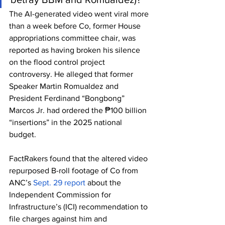
The AI-generated video went viral more 
than a week before Co, former House 
appropriations committee chair, was 
reported as having broken his silence 
on the flood control project 
controversy. He alleged that former 
Speaker Martin Romualdez and 
President Ferdinand “Bongbong” 
Marcos Jr. had ordered the ₱100 billion 
“insertions” in the 2025 national 
budget. 
FactRakers found that the altered video 
repurposed B-roll footage of Co from 
ANC’s 
Sept. 29 report
 about the 
Independent Commission for 
Infrastructure’s (ICI) recommendation to 
file charges against him and 