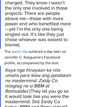
charged. They know I wasn’t 
the only one involved in those 
projects. There are people 
above me—those with more 
power and who benefited more
—yet I’m the only one being 
singled out. It’s like they just 
chose whoever was easiest to 
blame).
The 
same clip
 surfaced a day later on 
Jennifer C. Eseguerra’s Facebook 
profile, accompanied by the text: 
Kaya nga hinayaan ka nila 
umalis para ikaw ang palabasin 
na mastermind. Zaldy Co 
nilaglag na si BBM at 
Romualdez
 (They let you go so 
it would look like you were the 
mastermind. Did Zaldy Co 
betray BBM and Romualdez)?