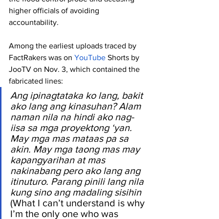
higher officials of avoiding 
accountability.
Among the earliest uploads traced by 
FactRakers was on 
YouTube
 Shorts by 
JooTV on Nov. 3, which contained the 
fabricated lines:
Ang ipinagtataka ko lang, bakit 
ako lang ang kinasuhan? Alam 
naman nila na hindi ako nag-
iisa sa mga proyektong ‘yan. 
May mga mas mataas pa sa 
akin. May mga taong mas may 
kapangyarihan at mas 
nakinabang pero ako lang ang 
itinuturo. Parang pinili lang nila 
kung sino ang madaling sisihin 
(What I can’t understand is why 
I’m the only one who was 