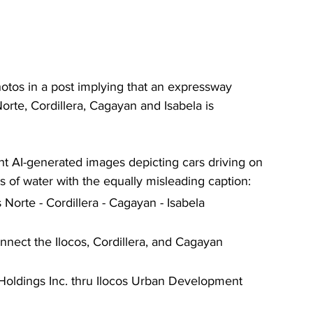
tos in a post implying that an expressway 
orte, Cordillera, Cagayan and Isabela is 
ht AI-generated images depicting cars driving on 
 of water with the equally misleading caption:  
Norte - Cordillera - Cagayan - Isabela 
nect the Ilocos, Cordillera, and Cagayan 
 Holdings Inc. thru Ilocos Urban Development 