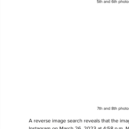
5th and 6th phot
7th and 8th phot
A reverse image search reveals that the ima
Instagram on March 26, 2023 at 4:58 p.m. Ma