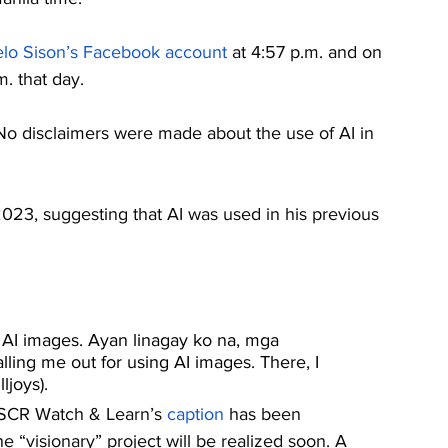
lo Sison’s Facebook account
 at 4:57 p.m. and on 
. that day. 
 No disclaimers were made about the use of AI in 
 2023, suggesting that AI was used in his previous 
ng AI images. Ayan linagay ko na, mga 
calling me out for using AI images. There, I 
ljoys).
NSCR Watch & Learn’s 
caption
 has been 
“visionary” project will be realized soon. A 