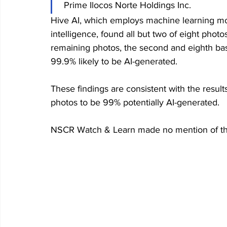
 Prime Ilocos Norte Holdings Inc.
Hive AI, which employs machine learning mode
intelligence, found all but two of eight phot
remaining photos, the second and eighth ba
99.9% likely to be AI-generated. 
These findings are consistent with the result
photos to be 99% potentially AI-generated. 
NSCR Watch & Learn made no mention of the 