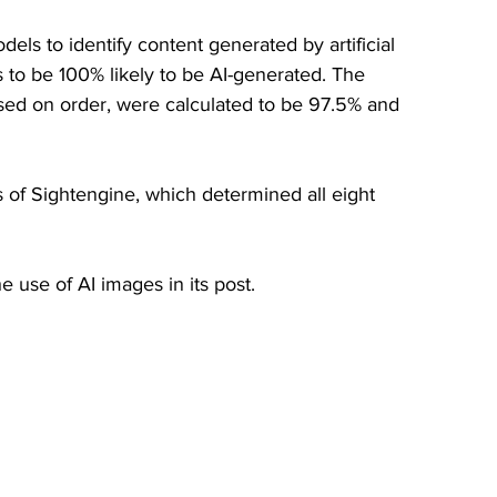
ls to identify content generated by artificial 
os to be 100% likely to be AI-generated. The 
sed on order, were calculated to be 97.5% and 
s of Sightengine, which determined all eight 
use of AI images in its post. 