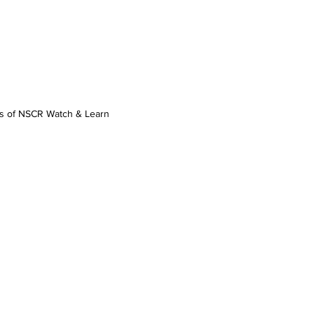
os of NSCR Watch & Learn