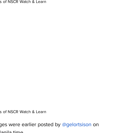
os of NSCR Watch & Learn
os of NSCR Watch & Learn
ges were earlier posted by 
@gelortsison
 on 
nila time. 