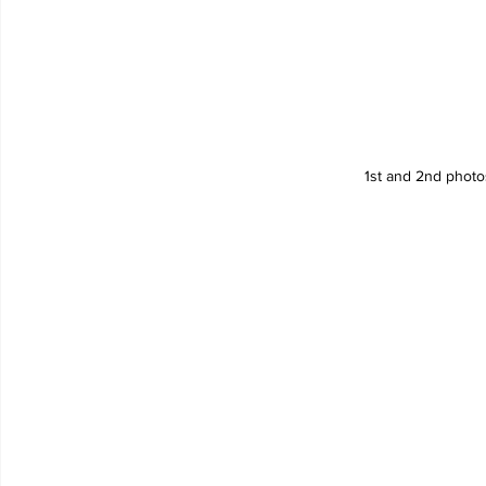
1st and 2nd phot