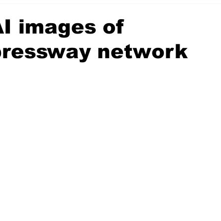
I images of
pressway network