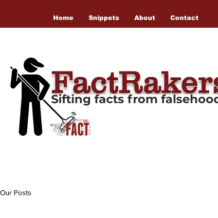
Home
Snippets
About
Contact
Sifting facts from falseho
Our Posts