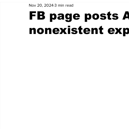
Nov 20, 2024
3 min read
FB page posts A
nonexistent ex