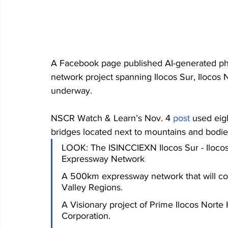
A Facebook page published AI-generated pho
network project spanning Ilocos Sur, Ilocos N
underway. 
NSCR Watch & Learn’s Nov. 4 
post
 used eig
bridges located next to mountains and bodies
LOOK: The ISINCCIEXN Ilocos Sur - Ilocos 
Expressway Network
A 500km expressway network that will con
Valley Regions.
A Visionary project of Prime Ilocos Norte
Corporation.