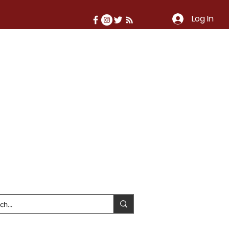
Log In