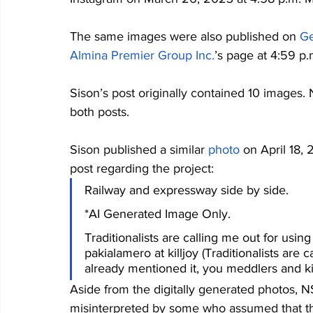
The same images were also published on 
Ge
Almina Premier Group Inc.
’s page at 4:59 p.m
Sison’s post originally contained 10 images.
both posts.
Sison published a similar 
photo
 on April 18,
post regarding the project: 
Railway and expressway side by side.
*AI Generated Image Only.
Traditionalists are calling me out for usi
pakialamero at killjoy (Traditionalists are 
already mentioned it, you meddlers and kil
Aside from the digitally generated photos, 
misinterpreted by some who assumed that the 