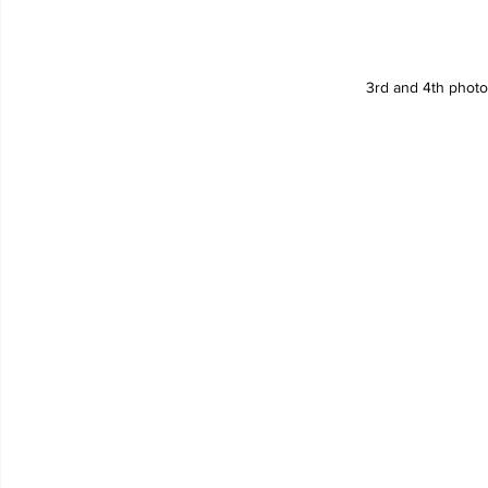
3rd and 4th phot