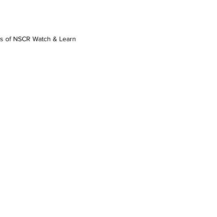
os of NSCR Watch & Learn