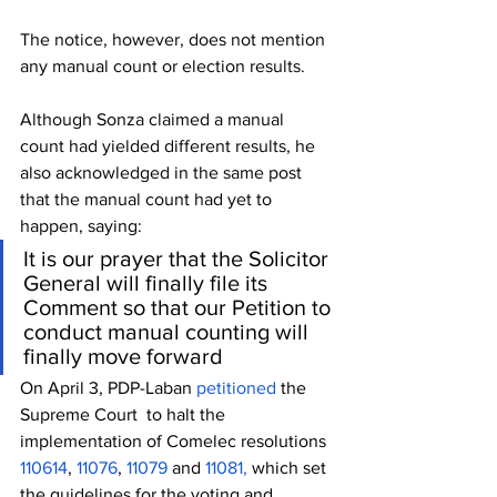
The notice, however, does not mention 
any manual count or election results.
Although Sonza claimed a manual 
count had yielded different results, he 
also acknowledged in the same post 
that the manual count had yet to 
happen, saying:
It is our prayer that the Solicitor 
General will finally file its 
Comment so that our Petition to 
conduct manual counting will 
finally move forward
On April 3, PDP-Laban 
petitioned 
the 
Supreme Court  to halt the 
implementation of Comelec resolutions 
110614
, 
11076
, 
11079
 and 
11081,
 which set 
the guidelines for the voting and 