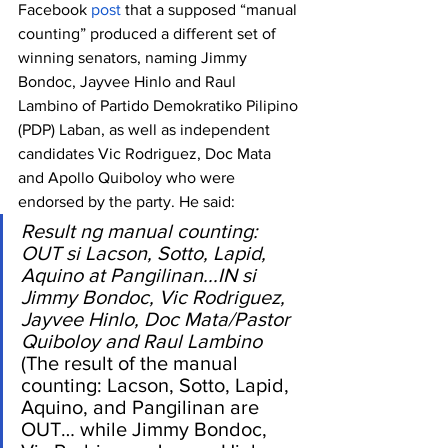
Facebook 
post
 that a supposed “manual 
counting” produced a different set of 
winning senators, naming Jimmy 
Bondoc, Jayvee Hinlo and Raul 
Lambino of Partido Demokratiko Pilipino 
(PDP) Laban, as well as independent 
candidates Vic Rodriguez, Doc Mata 
and Apollo Quiboloy who were 
endorsed by the party. He said:
Result ng manual counting: 
OUT si Lacson, Sotto, Lapid, 
Aquino at Pangilinan...IN si 
Jimmy Bondoc, Vic Rodriguez, 
Jayvee Hinlo, Doc Mata/Pastor 
Quiboloy and Raul Lambino
(The result of the manual 
counting: Lacson, Sotto, Lapid, 
Aquino, and Pangilinan are 
OUT… while Jimmy Bondoc, 