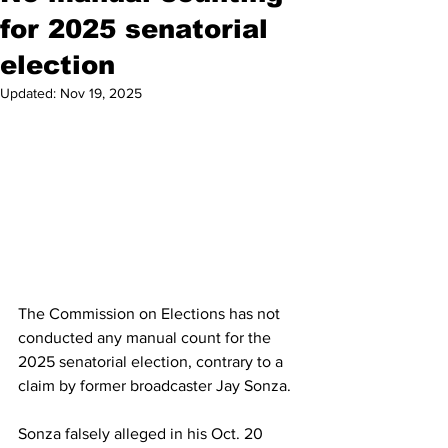
for 2025 senatorial
election
Updated:
Nov 19, 2025
The Commission on Elections has not 
conducted any manual count for the 
2025 senatorial election, contrary to a 
claim by former broadcaster Jay Sonza. 
Sonza falsely alleged in his Oct. 20 