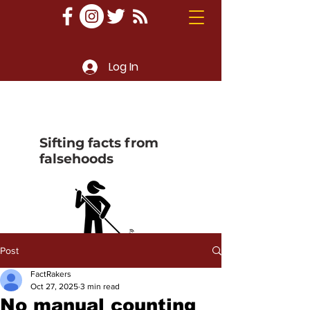
Log In
Sifting facts from
falsehoods
Post
FactRakers
Oct 27, 2025
3 min read
No manual counting