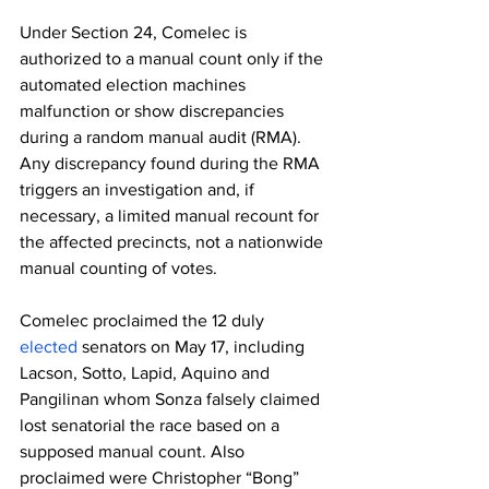
Under Section 24, Comelec is 
authorized to a manual count only if the 
automated election machines 
malfunction or show discrepancies 
during a random manual audit (RMA). 
Any discrepancy found during the RMA 
triggers an investigation and, if 
necessary, a limited manual recount for 
the affected precincts, not a nationwide 
manual counting of votes.
Comelec proclaimed the 12 duly 
elected
 senators on May 17, including 
Lacson, Sotto, Lapid, Aquino and 
Pangilinan whom Sonza falsely claimed 
lost senatorial the race based on a 
supposed manual count. Also 
proclaimed were Christopher “Bong” 