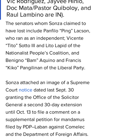
Vic Rodriguez, Jayvee Hinlo, 
Doc Mata/Pastor Quiboloy, and 
Raul Lambino are IN).
The senators whom Sonza claimed to 
have lost include Panfilo “Ping” Lacson, 
who ran as an independent; Vicente 
“Tito” Sotto III and Lito Lapid of the 
Nationalist People’s Coalition, and 
Benigno “Bam” Aquino and Francis 
“Kiko” Pangilinan of the Liberal Party.
Sonza attached an image of a Supreme 
Court 
notice
 dated last Sept. 30 
granting the Office of the Solicitor 
General a second 30-day extension 
until Oct. 13 to file a comment on a 
supplemental petition for mandamus 
filed by PDP–Laban against Comelec 
and the Department of Foreign Affairs.