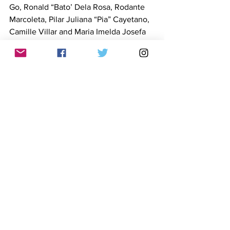
Go, Ronald “Bato’ Dela Rosa, Rodante 
Marcoleta, Pilar Juliana “Pia” Cayetano, 
Camille Villar and Maria Imelda Josefa 
Remedios “Imee” Marcos.
Sonza’s post has been shared and 
echoed by several social media 
influencers with large followings:Sir 
Jack Argota, 228,000 followers; Rob 
Rances, 152,000; Noel Sarifa, 220,000 
and Ailyn Haffner, 247,000. As of 
writing, the post had drawn over 6,800 
reactions, 631 comments and 2,100 
shares. 
FactRakers and other organizations 
have previously fact-checked Sonza’s 
erroneous claims including: