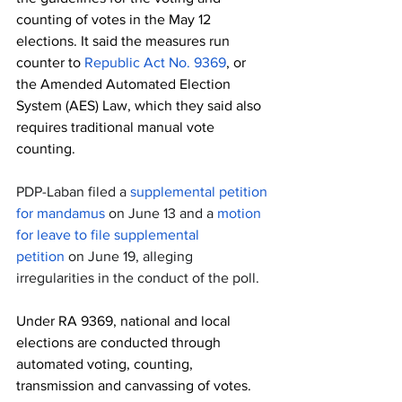
counting of votes in the May 12 
elections. It said the measures run 
counter to 
Republic Act No. 9369
, or 
the Amended Automated Election 
System (AES) Law, which they said also 
requires traditional manual vote 
counting.
PDP-Laban filed a 
supplemental petition 
for mandamus
 on June 13 and a 
motion 
for leave to file supplemental 
petition
 on June 19, alleging 
irregularities in the conduct of the poll.
Under RA 9369, national and local 
elections are conducted through 
automated voting, counting, 
transmission and canvassing of votes. 