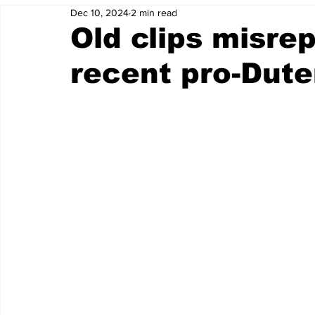
Dec 10, 2024
2 min read
Old clips misre
recent pro-Duter