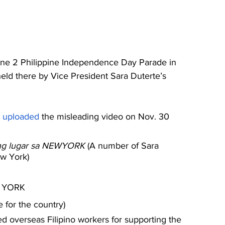
June 2 Philippine Independence Day Parade in 
held there by Vice President Sara Duterte’s 
 
uploaded
 the misleading video on Nov. 30 
lang lugar sa NEWYORK 
(A number of Sara 
ew York)
 YORK
e for the country)
d overseas Filipino workers for supporting the 