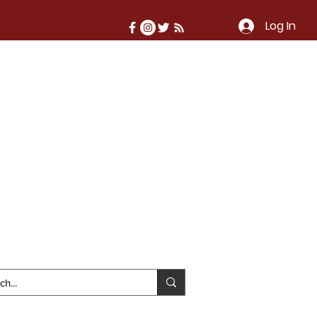
Log In