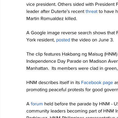
vice president. Others sided with President F
leader after Duterte’s recent 
threat
 to have 
Martin Romualdez killed. 
A Google image reverse search shows that 
York resident, 
posted
 the video on June 3. 
The clip features Hakbang ng Maisug (HNM) - 
Independence Day Parade on Madison Avenue,
Manhattan.  Its members were clad in green, 
HNM describes itself in its 
Facebook page
 a
promoting peaceful protests for good govern
A 
forum
 held before the parade by HNM - U
community leaders becoming part of HNM Inte