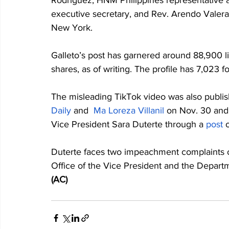
Rodriguez, HNM Philippines representative a
executive secretary, and Rev. Arendo Valera,
New York.
Galleto’s post has garnered around 88,900 
shares, as of writing. The profile has 7,023 
The misleading TikTok video was also publi
Daily
 and  
Ma Loreza Villanil
 on Nov. 30 and
Vice President Sara Duterte through a 
post
 
Duterte faces two impeachment complaints ov
Office of the Vice President and the Depar
(AC)