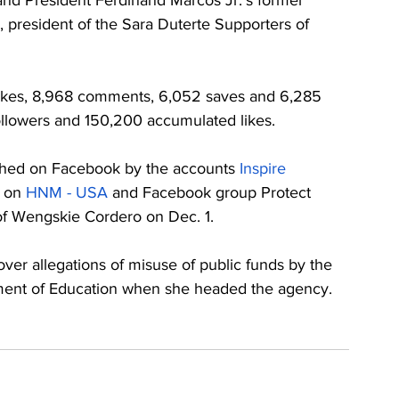
nd President Ferdinand Marcos Jr.’s former 
 president of the Sara Duterte Supporters of 
likes, 8,968 comments, 6,052 saves and 6,285 
followers and 150,200 accumulated likes. 
shed on Facebook by the accounts 
Inspire 
 on 
HNM - USA
 and Facebook group Protect 
of Wengskie Cordero on Dec. 1.
er allegations of misuse of public funds by the 
tment of Education when she headed the agency. 