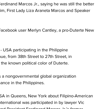
erdinand Marcos Jr., saying he was still the better 
him, First Lady Liza Araneta Marcos and Speaker 
Facebook user Merlyn Cantley, a pro-Duterte New 
USA participating in the Philippine 
 from 38th Street to 27th Street, in 
the known political color of Duterte.
s a nongovernmental global organization 
ance in the Philippines.
SA in Queens, New York about Filipino-American 
rnational was participated in by lawyer Vic 