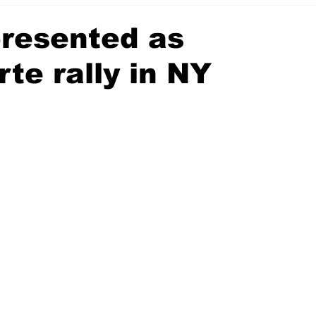
presented as
te rally in NY