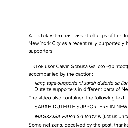
A TikTok video has passed off clips of the 
New York City as a recent rally purportedly 
supporters.
TikTok user Calvin Sebusa Galleto (@bintoot)
accompanied by the caption:
Ilang taga-supporta ni sarah duterte sa i
Duterte supporters in different parts of N
The video also contained the following text:
SARAH DUTERTE SUPPORTERS IN NEW
MAGKAISA PARA SA BAYAN
 (Let us unit
Some netizens, deceived by the post, thanke