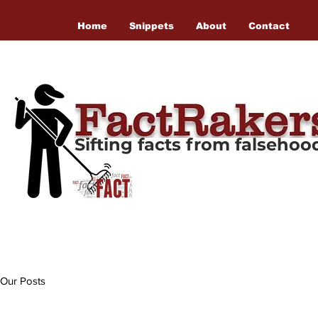
Home
Snippets
About
Contact
Sifting facts from falseho
Our Posts