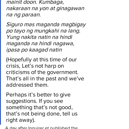
mainit doon. Kumbaga, 
nakaraan na yon at ginagawan 
na ng paraan. 
Siguro mas maganda magbigay 
po tayo ng mungkahi na lang. 
Yung nakita natin na hindi 
maganda na hindi nagawa, 
ipasa po kaagad natin 
(Hopefully at this time of our 
crisis, Let’s not harp on 
criticisms of the government. 
That’s all in the past and we’ve 
addressed them. 
Perhaps it’s better to give 
suggestions. If you see 
something that’s not good, 
that’s not being done, tell us 
right away).
A day after Inquirer.et published the 