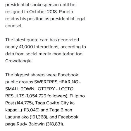
presidential spokesperson until he 
resigned in October 2018. Panelo 
retains his position as presidential legal 
counsel.
The latest quote card has generated 
nearly 41,000 interactions, according to 
data from social media monitoring tool 
Crowdtangle. 
The biggest sharers were Facebook 
public groups 
SWERTRES HEARING - 
SMALL TOWN LOTTERY - LOTTO 
RESULTS (1,054,729 followers), Filipino 
Post (144,775), Taga Cavite City ka 
kapag...( 113,049) and Taga Binan 
Laguna ako (101,368), and Facebook 
page Rudy Baldwin (318,831).