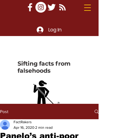
Log In
Sifting facts from
falsehoods
Post
FactRakers
Apr 16, 2020
2 min read
Panelo’s anti-poor