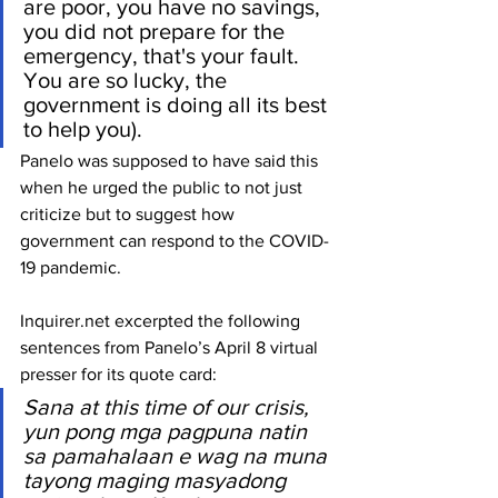
are poor, you have no savings, 
you did not prepare for the 
emergency, that's your fault. 
You are so lucky, the 
government is doing all its best 
to help you).
Panelo was supposed to have said this 
when he urged the public to not just 
criticize but to suggest how 
government can respond to the COVID-
19 pandemic.
Inquirer.net excerpted the following 
sentences from Panelo’s April 8 virtual 
presser for its quote card: 
Sana at this time of our crisis, 
yun pong mga pagpuna natin 
sa pamahalaan e wag na muna 
tayong maging masyadong 