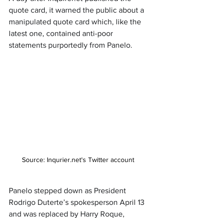
quote card, it warned the public about a 
manipulated quote card which, like the 
latest one, contained anti-poor 
statements purportedly from Panelo.
Source: Inqurier.net's Twitter account
Panelo stepped down as President 
Rodrigo Duterte’s spokesperson April 13 
and was replaced by Harry Roque, 