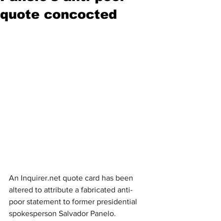
quote concocted
An Inquirer.net quote card has been 
altered to attribute a fabricated anti-
poor statement to former presidential 
spokesperson Salvador Panelo. 