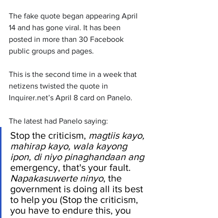
The fake quote began appearing April 
14 and has gone viral. It has been 
posted in more than 30 Facebook 
public groups and pages.
This is the second time in a week that 
netizens twisted the quote in 
Inquirer.net’s April 8 card on Panelo.
The latest had Panelo saying:
Stop the criticism, 
magtiis kayo, 
mahirap kayo, wala kayong 
ipon, di niyo pinaghandaan ang 
emergency, that's your fault. 
Napakasuwerte ninyo
, the 
government is doing all its best 
to help you (Stop the criticism, 
you have to endure this, you 