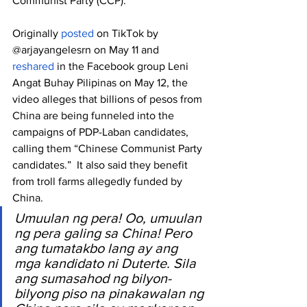
Communist Party (CCP).
Originally 
posted
 on TikTok by 
@arjayangelesrn on May 11 and 
reshared
 in the Facebook group Leni 
Angat Buhay Pilipinas on May 12, the 
video alleges that billions of pesos from 
China are being funneled into the 
campaigns of PDP-Laban candidates, 
calling them “Chinese Communist Party 
candidates.”  It also said they benefit 
from troll farms allegedly funded by 
China.
Umuulan ng pera! Oo, umuulan 
ng pera galing sa China! Pero 
ang tumatakbo lang ay ang 
mga kandidato ni Duterte. Sila 
ang sumasahod ng bilyon-
bilyong piso na pinakawalan ng 