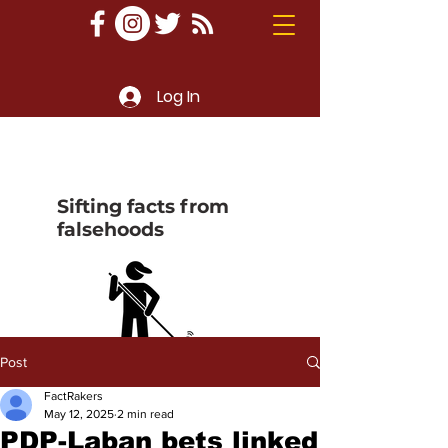
Log In
Sifting facts from
falsehoods
Post
FactRakers
May 12, 2025
2 min read
PDP-Laban bets linked