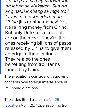
China para sila ay magkaroon 
ng laban sa eleksyon. Sila rin 
ang nakikinabang sa mga troll 
farms na pinopondohan ng 
China 
(It's raining money! Yes, 
it's raining money from China! 
But only Duterte's candidates 
are on the move. They're the 
ones receiving billions of pesos 
released by China to give them 
an edge in the elections. 
They're also the ones 
benefiting from troll farms 
funded by China).
The allegations coincide with growing 
concerns over foreign interference in 
Philippine elections. 
The video lifted a clip in a 
Net25 
report
 on April 25, “Operasyon ng troll 