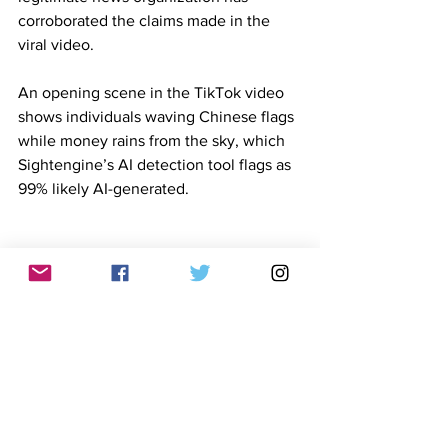
corroborated the claims made in the 
viral video.
An opening scene in the TikTok video 
shows individuals waving Chinese flags 
while money rains from the sky, which 
Sightengine’s AI detection tool flags as 
99% likely AI-generated.
Sightengine's results
Footage of former President Rodrigo 