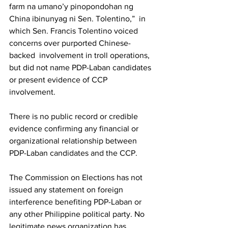
farm na umano’y pinopondohan ng 
China ibinunyag ni Sen. Tolentino,”  in 
which Sen. Francis Tolentino voiced 
concerns over purported Chinese-
backed  involvement in troll operations, 
but did not name PDP-Laban candidates 
or present evidence of CCP 
involvement.
There is no public record or credible 
evidence confirming any financial or 
organizational relationship between 
PDP-Laban candidates and the CCP.
The Commission on Elections has not 
issued any statement on foreign 
interference benefiting PDP-Laban or 
any other Philippine political party. No 
legitimate news organization has 