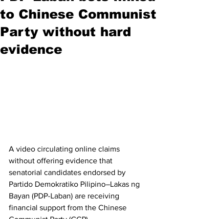
to Chinese Communist
Party without hard
evidence
A video circulating online claims 
without offering evidence that 
senatorial candidates endorsed by 
Partido Demokratiko Pilipino–Lakas ng 
Bayan (PDP-Laban) are receiving 
financial support from the Chinese 