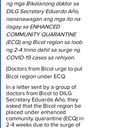
ng mga Bikolanong doktor sa 
DILG Secretary Eduardo Año, 
nananawagan ang mga ito na 
ilagay sa ENHANCED 
COMMUNITY QUARANTINE 
(ECQ) ang Bicol region sa loob 
ng 2-4 linno dahil sa surge ng 
COVID-19 cases sa rehiyon.
(Doctors from Bicol urge to put 
Bicol region under ECQ
In a letter sent by a group of 
doctors from Bicol to DILG 
Secretary Eduarde Año, they 
asked that the Bicol region be 
placed under enhanced 
community quarantine (ECQ) in 
2-4 weeks due to the surge of 