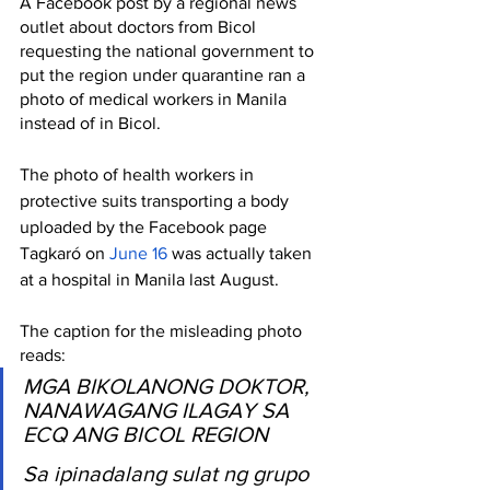
A Facebook post by a regional news 
outlet about doctors from Bicol 
requesting the national government to 
put the region under quarantine ran a 
photo of medical workers in Manila 
instead of in Bicol.
The photo of health workers in 
protective suits transporting a body 
uploaded by the Facebook page 
Tagkaró on 
June 16
 was actually taken 
at a hospital in Manila last August.
The caption for the misleading photo 
reads:
MGA BIKOLANONG DOKTOR, 
NANAWAGANG ILAGAY SA 
ECQ ANG BICOL REGION
Sa ipinadalang sulat ng grupo 