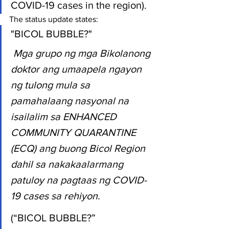
COVID-19 cases in the region).
The status update states:
"BICOL BUBBLE?"
Mga grupo ng mga Bikolanong 
doktor ang umaapela ngayon 
ng tulong mula sa 
pamahalaang nasyonal na 
isailalim sa ENHANCED 
COMMUNITY QUARANTINE 
(ECQ) ang buong Bicol Region 
dahil sa nakakaalarmang 
patuloy na pagtaas ng COVID-
19 cases sa rehiyon.
(“BICOL BUBBLE?”