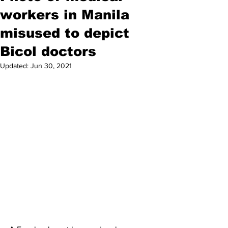
workers in Manila
misused to depict
Bicol doctors
Updated:
Jun 30, 2021