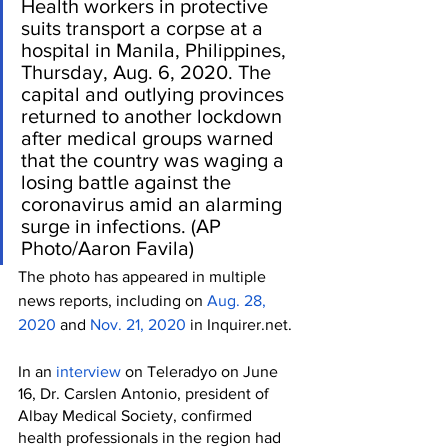
Health workers in protective 
suits transport a corpse at a 
hospital in Manila, Philippines, 
Thursday, Aug. 6, 2020. The 
capital and outlying provinces 
returned to another lockdown 
after medical groups warned 
that the country was waging a 
losing battle against the 
coronavirus amid an alarming 
surge in infections. (AP 
Photo/Aaron Favila)
The photo has appeared in multiple 
news reports, including on 
Aug. 28, 
2020
 and 
Nov. 21, 2020
 in Inquirer.net.
In an 
interview 
on Teleradyo on June 
16, Dr. Carslen Antonio, president of 
Albay Medical Society, confirmed 
health professionals in the region had 