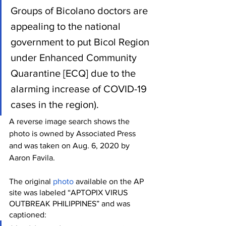
Groups of Bicolano doctors are 
appealing to the national 
government to put Bicol Region 
under Enhanced Community 
Quarantine [ECQ] due to the 
alarming increase of COVID-19 
cases in the region).
A reverse image search shows the 
photo is owned by Associated Press 
and was taken on Aug. 6, 2020 by 
Aaron Favila. 
The original 
photo
 available on the AP 
site was labeled “APTOPIX VIRUS 
OUTBREAK PHILIPPINES” and was 
captioned: