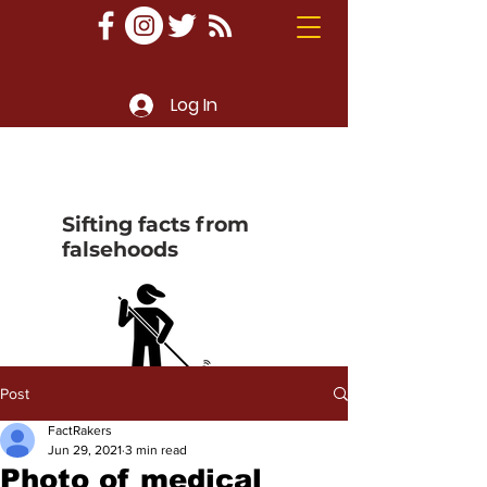
Log In
Sifting facts from
falsehoods
Post
FactRakers
Jun 29, 2021
3 min read
Photo of medical