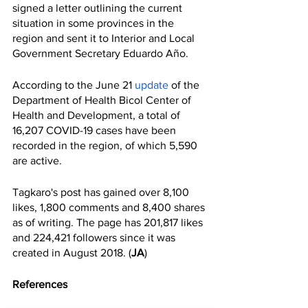
signed a letter outlining the current 
situation in some provinces in the 
region and sent it to Interior and Local 
Government Secretary Eduardo Año. 
According to the June 21 
update 
of the 
Department of Health Bicol Center of 
Health and Development, a total of 
16,207 COVID-19 cases have been 
recorded in the region, of which 5,590 
are active.
Tagkaro's post has gained over 8,100 
likes, 1,800 comments and 8,400 shares 
as of writing. The page has 201,817 likes 
and 224,421 followers since it was 
created in August 2018. (
JA
)
References