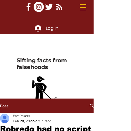
Log In
Sifting facts from
falsehoods
Post
FactRakers
Feb 28, 2022
2 min read
Robredo had no script