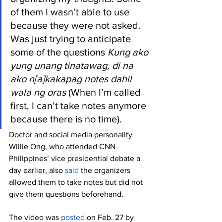
of them I wasn’t able to use 
because they were not asked. 
Was just trying to anticipate 
some of the questions 
Kung ako 
yung unang tinatawag, di na 
ako n[a]kakapag notes dahil 
wala ng oras 
(When I’m called 
first, I can’t take notes anymore 
because there is no time).
Doctor and social media personality 
Willie Ong, who attended CNN 
Philippines’ vice presidential debate a 
day earlier, also 
said
 the organizers 
allowed them to take notes but did not 
give them questions beforehand. 
The video was 
posted
 on Feb. 27 by 