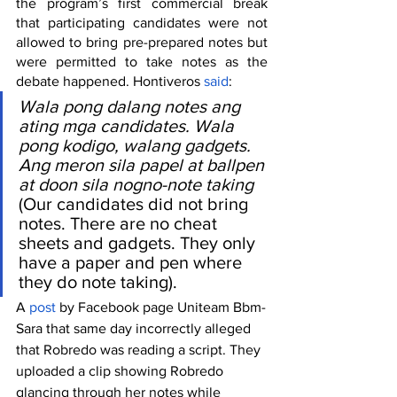
the program’s first commercial break 
that participating candidates were not 
allowed to bring pre-prepared notes but 
were permitted to take notes as the 
debate happened. Hontiveros 
said
:
Wala pong dalang notes ang 
ating mga candidates. Wala 
pong kodigo, walang gadgets. 
Ang meron sila papel at ballpen 
at doon sila nogno-note taking
(Our candidates did not bring 
notes. There are no cheat 
sheets and gadgets. They only 
have a paper and pen where 
they do note taking).
A 
post
 by Facebook page Uniteam Bbm-
Sara that same day incorrectly alleged 
that Robredo was reading a script. They 
uploaded a clip showing Robredo 
glancing through her notes while 