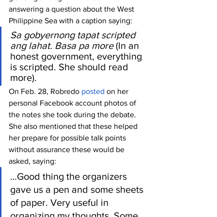
answering a question about the West 
Philippine Sea with a caption saying:
Sa gobyernong tapat scripted 
ang lahat. Basa pa more
 (In an 
honest government, everything 
is scripted. She should read 
more). 
On Feb. 28, Robredo 
posted
 on her 
personal Facebook account photos of 
the notes she took during the debate. 
She also mentioned that these helped 
her prepare for possible talk points 
without assurance these would be 
asked, saying:
…Good thing the organizers 
gave us a pen and some sheets 
of paper. Very useful in 
organizing my thoughts. Some 