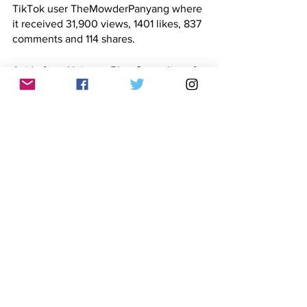
TikTok user TheMowderPanyang where 
it received 31,900 views, 1401 likes, 837 
comments and 114 shares. 
Aside from Uniteam Bbm-Sara, clips of 
Robredo glancing through her notes 
were also uploaded by Facebook pages 
VOVph
 and 
Ikkis Ti Gandon Global
. The 
pages were created in May 2020, June 
2016 and August 2017, respectively. 
At least
four
Facebook
users
 along with 
a 
Twitter user
 also posted clips claiming 
that Robredo had a script or was given 
questions in advance. 
Cumulatively, the social media posts 
garnered 241,255 views, 14,545 
reactions, 4,502 comments and 4,003 
shares. 