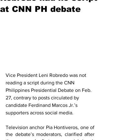
at CNN PH debate
Vice President Leni Robredo was not 
reading a script during the CNN 
Philippines Presidential Debate on Feb. 
27, contrary to posts circulated by 
candidate Ferdinand Marcos Jr.’s 
supporters across social media. 
Television anchor Pia Hontiveros, one of 
the debate’s moderators, clarified after 