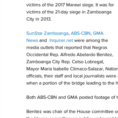
victims of the 2017 Marawi siege. It was for 
victims of the 21-day siege in Zamboanga 
City in 2013.
SunStar Zamboanga
, 
ABS-CBN
, 
GMA 
News
 and  
Inquirer.net
 were among the 
media outlets that reported that Negros 
Occidental 
Rep. Alfredo Abelardo Benitez, 
Zamboanga City Rep. Celso Lobregat, 
Mayor Maria Isabelle Climaco-Salazar, Natio
officials, their staff and local journalists w
when a portion of the bridge leading to the 
Both ABS-CBN and GMA posted footage of the
Benitez was chair of the House committee 