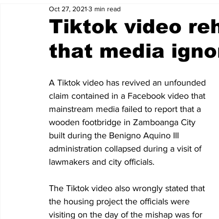
Oct 27, 2021
3 min read
Tiktok video re
that media igno
A Tiktok video has revived an unfounded 
claim contained in a Facebook video that 
mainstream media failed to report that a 
wooden footbridge in Zamboanga City 
built during the Benigno Aquino III 
administration collapsed during a visit of 
lawmakers and city officials. 
The Tiktok video also wrongly stated that 
the housing project the officials were 
visiting on the day of the mishap was for 