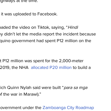
ghways at the time.
 it was uploaded to Facebook.
oaded the video on Tiktok, saying, “
Hindi 
ey didn’t let the media report the incident because 
Aquino government had spent P12 million on the 
at P12 million was spent for the 2,000-meter 
n 2019, the NHA  
allocated P20 million
 to build a 
ich Quinn Nylah said were built “
para sa mga 
of the war in Marawi).”
government under the 
Zamboanga City Roadmap 