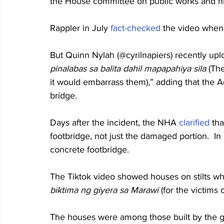
the House committee on public works and hi
Rappler in July 
fact-checked
 the video when
But Quinn Nylah (@cyrilnapiers) recently upl
pinalabas sa balita dahil mapapahiya sila
 (Th
it would embarrass them),” adding that the 
bridge.
Days after the incident, the NHA 
clarified
 th
footbridge, not just the damaged portion.  I
concrete footbridge.
The Tiktok video showed houses on stilts wh
biktima ng giyera sa Marawi
 (for the victims 
The houses were among those built by the 