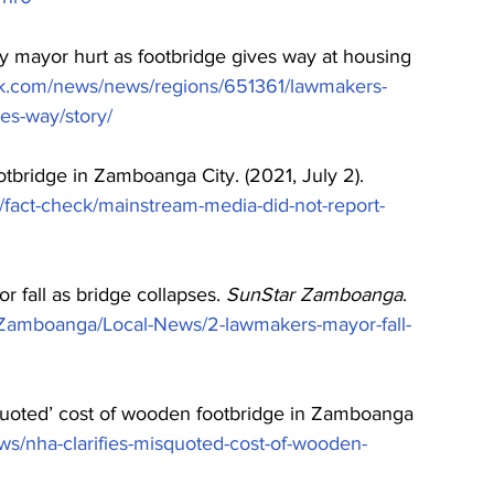
ty mayor hurt as footbridge gives way at housing 
k.com/news/news/regions/651361/lawmakers-
es-way/story/
tbridge in Zamboanga City. (2021, July 2). 
fact-check/mainstream-media-did-not-report-
r fall as bridge collapses. 
SunStar Zamboanga
. 
6/Zamboanga/Local-News/2-lawmakers-mayor-fall-
squoted’ cost of wooden footbridge in Zamboanga 
s/nha-clarifies-misquoted-cost-of-wooden-