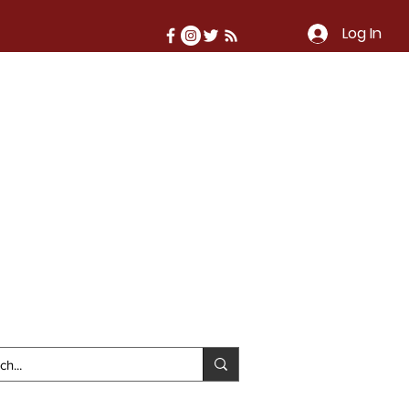
Log In