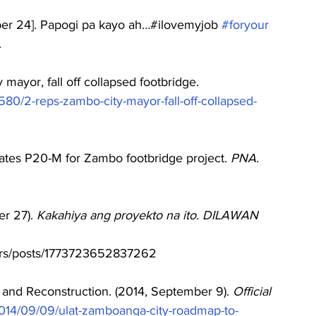
ber 24]. Papogi pa kayo ah…#ilovemyjob 
#foryour
 
 mayor, fall off collapsed footbridge. 
5580/2-reps-zambo-city-mayor-fall-off-collapsed-
ates P20-M for Zambo footbridge project. 
PNA. 
r 27). 
Kakahiya ang proyekto na ito. DILAWAN 
ters/posts/1773723652837262
nd Reconstruction. (2014, September 9). 
Official 
/2014/09/09/ulat-zamboanga-city-roadmap-to-