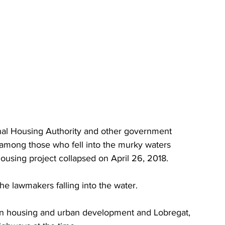
nal Housing Authority and other government 
ere among those who fell into the murky waters 
housing project collapsed on April 26, 2018.
 lawmakers falling into the water.
on housing and urban development and Lobregat, 