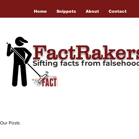
Home
Snippets
About
Contact
Sifting facts from falseho
Our Posts