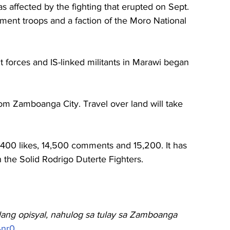
eas affected by the fighting that erupted 
on Sept. 
ent troops and a faction of the Moro National 
forces and IS-linked militants in Marawi began 
om Zamboanga City. Travel over land will take 
,400 likes, 14,500 comments and 15,200. It has 
the Solid Rodrigo Duterte Fighters.
Ilang opisyal, nahulog sa tulay sa Zamboanga
4nr0