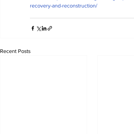
recovery-and-reconstruction/
Recent Posts