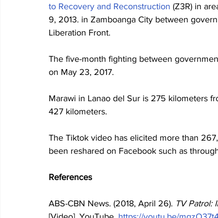
to Recovery and Reconstruction
 (Z3R
) in ar
9, 2013. in Zamboanga City between governm
Liberation Front. 
The five-month fighting between government 
on May 23, 2017. 
Marawi in Lanao del Sur is 275 kilometers fr
427 kilometers. 
The Tiktok video has elicited more than 267
been reshared on Facebook such as through 
References
ABS-CBN News. (2018, April 26). 
TV Patrol: 
[Video]. YouTube. 
https://youtu.be/mgzO37t