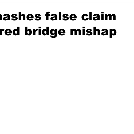
hashes false claim
red bridge mishap