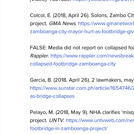
Colcol, E. (2018, April 26). Solons, Zambo Ci
project. 
GMA News
. 
https://www.gmanetwor
zamboanga-city-mayor-hurt-as-footbridge-giv
FALSE: Media did not report on collapsed foo
Rappler
. 
https://www.rappler.com/newsbreak/
collapsed-footbridge-zamboanga-city
Garcia, B. (2018, April 26). 2 lawmakers, mayo
https://www.sunstar.com.ph/article/165474
as-bridge-collapses
Pelayo, M. (2018, May 9). NHA clarifies ‘mi
project. 
UNTV
. 
https://www.untvweb.com/new
footbridge-in-zamboanga-project/