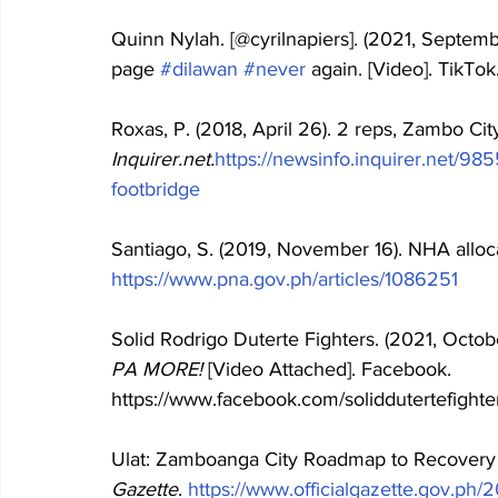
Quinn Nylah. [@cyrilnapiers]. (2021, Septem
page 
#dilawan
#never
 again. [Video]. TikTok.
Roxas, P. (2018, April 26). 2 reps, Zambo City
Inquirer.net.
https://newsinfo.inquirer.net/98
footbridge
Santiago, S. (2019, November 16). NHA alloc
https://www.pna.gov.ph/articles/1086251
Solid Rodrigo Duterte Fighters. (2021, Octobe
PA MORE!
 [Video Attached]. Facebook. 
https://www.facebook.com/soliddutertefigh
Ulat: Zamboanga City Roadmap to Recovery a
Gazette
. 
https://www.officialgazette.gov.ph