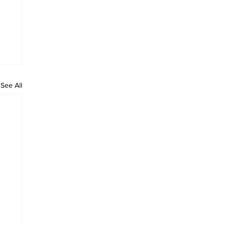
See All