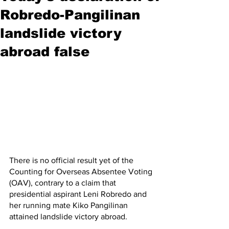
Robredo-Pangilinan
landslide victory
abroad false
There is no official result yet of the 
Counting for Overseas Absentee Voting 
(OAV), contrary to a claim that 
presidential aspirant Leni Robredo and 
her running mate Kiko Pangilinan 
attained landslide victory abroad.