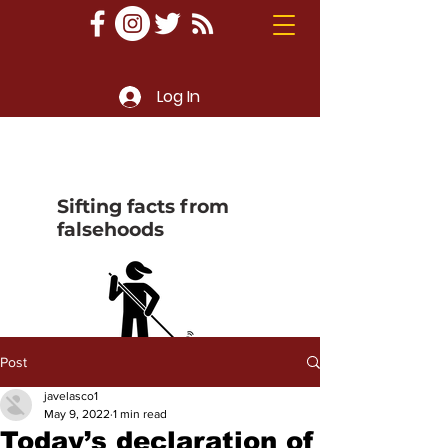
Log In
Sifting facts from
falsehoods
Post
javelasco1
May 9, 2022
1 min read
Today’s declaration of