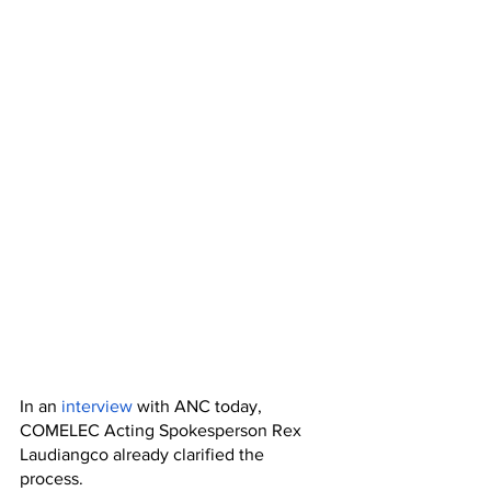
In an 
interview
 with ANC today, 
COMELEC Acting Spokesperson Rex 
Laudiangco already clarified the 
process. 