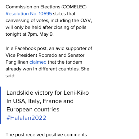
Commission on Elections (COMELEC) 
Resolution No. 10695
 states that 
canvassing of votes, including the OAV, 
will only be held after closing of polls 
tonight at 7pm, May 9. 
In a Facebook post, an avid supporter of 
Vice President Robredo and Senator 
Pangilinan 
claimed
 that the tandem 
already won in different countries. She 
said:
Landslide victory for Leni-Kiko 
In USA, Italy, France and 
European countries  
#Halalan2022
The post received positive comments 