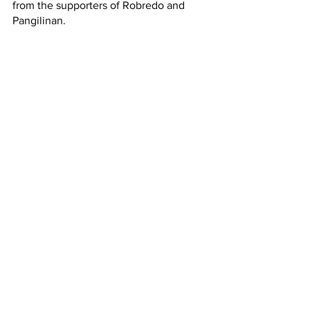
from the supporters of Robredo and 
Pangilinan. 