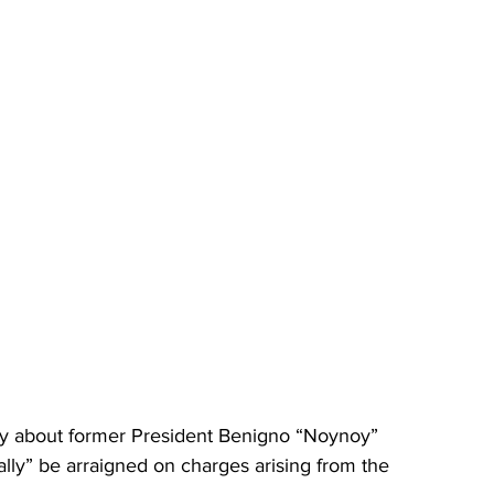
ry about former President Benigno “Noynoy” 
ally” be arraigned on charges arising from the 