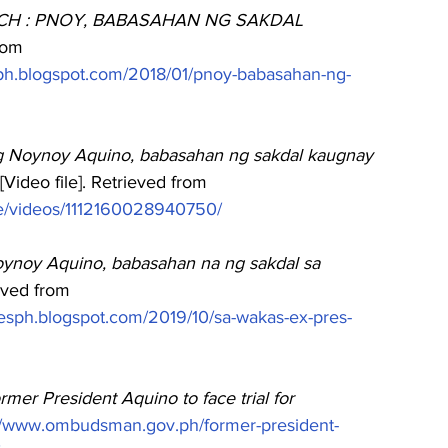
H : PNOY, BABASAHAN NG SAKDAL 
rom
neph.blogspot.com/2018/01/pnoy-babasahan-ng-
g Noynoy Aquino, babasahan ng sakdal kaugnay 
[Video file]. Retrieved from
e/videos/1112160028940750/
Noynoy Aquino, babasahan na ng sakdal sa 
eved from
xesph.blogspot.com/2019/10/sa-wakas-ex-pres-
rmer President Aquino to face trial for 
://www.ombudsman.gov.ph/former-president-