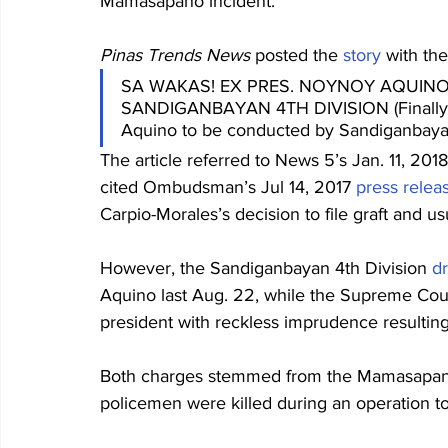
Mamasapano incident.
Pinas Trends News
 posted the 
story
 with th
SA WAKAS! EX PRES. NOYNOY AQUINO
SANDIGANBAYAN 4TH DIVISION (Finally! 
Aquino to be conducted by Sandiganbayan
The article referred to News 5’s Jan. 11, 2018
cited Ombudsman’s Jul 14, 2017 
press relea
Carpio-Morales’s decision to file graft and u
However, the Sandiganbayan 4th Division 
d
Aquino last Aug. 22, while the Supreme Cou
president with reckless imprudence resulting 
Both charges stemmed from the Mamasapano 
policemen were killed during an operation to 