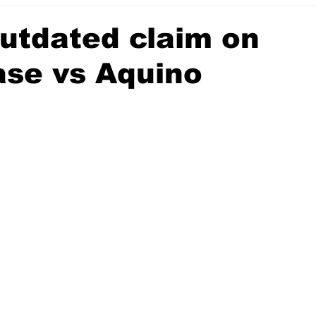
utdated claim on
se vs Aquino