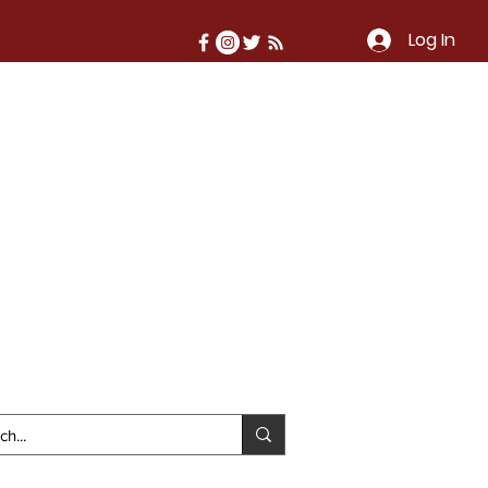
Log In