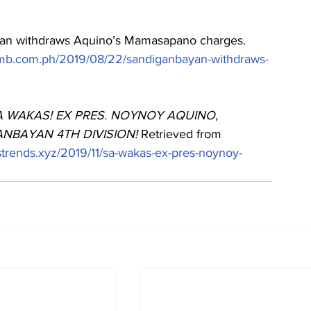
ayan withdraws Aquino’s Mamasapano charges. 
.mb.com.ph/2019/08/22/sandiganbayan-withdraws-
A WAKAS! EX PRES. NOYNOY AQUINO, 
BAYAN 4TH DIVISION! 
Retrieved from 
astrends.xyz/2019/11/sa-wakas-ex-pres-noynoy-