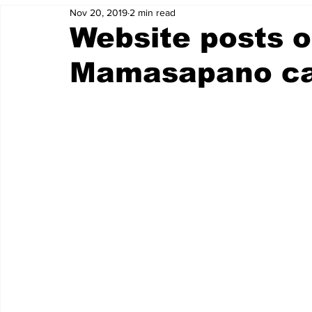
Nov 20, 2019
2 min read
Website posts o
Mamasapano ca