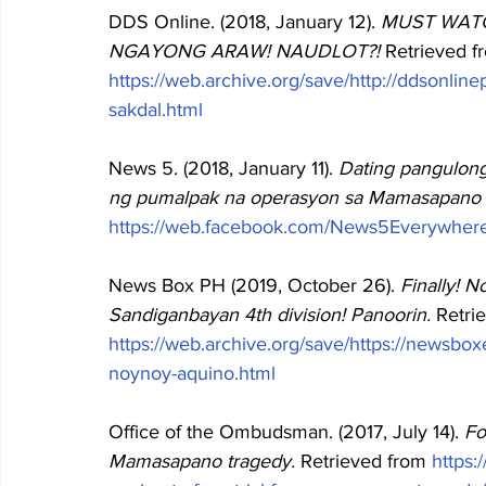
DDS Online. (2018, January 12). 
MUST WATC
NGAYONG ARAW! NAUDLOT?! 
Retrieved f
https://web.archive.org/save/http://ddsonli
sakdal.html
News 5. (2018, January 11). 
Dating pangulon
ng pumalpak na operasyon sa Mamasapano 
https://web.facebook.com/News5Everywher
News Box PH (2019, October 26). 
Finally! 
Sandiganbayan 4th division! Panoorin. 
Retri
https://web.archive.org/save/https://newsbo
noynoy-aquino.html
Office of the Ombudsman. (2017, July 14). 
Fo
Mamasapano tragedy. 
Retrieved from
https