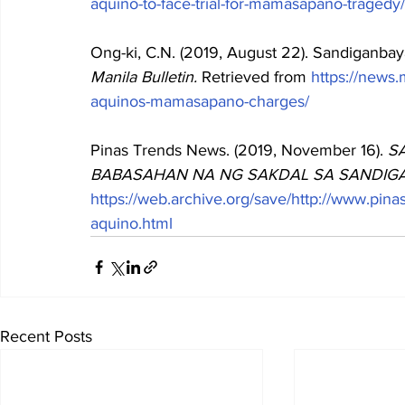
aquino-to-face-trial-for-mamasapano-tragedy/
Ong-ki, C.N. (2019, August 22). Sandiganb
Manila Bulletin. 
Retrieved from
https://news
aquinos-mamasapano-charges/
Pinas Trends News. (2019, November 16). 
S
BABASAHAN NA NG SAKDAL SA SANDIGAN
https://web.archive.org/save/http://www.pin
aquino.html
Recent Posts