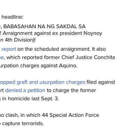
e headline:
, BABASAHAN NA NG SAKDAL SA 
Arraignment against ex president Noynoy 
 4th Division)!
 
report
 on the scheduled arraignment. It also 
se
, which reported former Chief Justice Conchita 
surpation charges against Aquino.
ropped graft and usurpation charges
 filed against 
rt 
denied a petition
 to charge the former 
in homicide last Sept. 3.
clash, in which 44 Special Action Force 
capture terrorists.