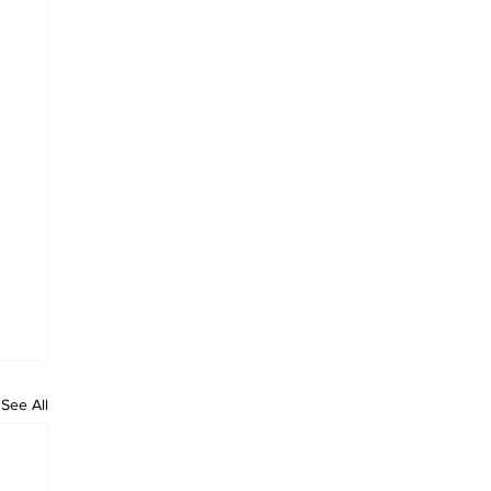
See All