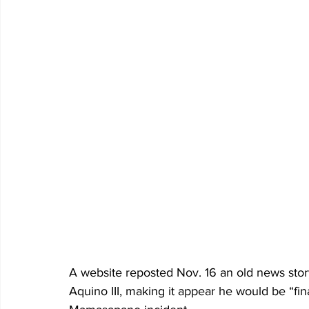
A website reposted Nov. 16 an old news sto
Aquino III, making it appear he would be “fin