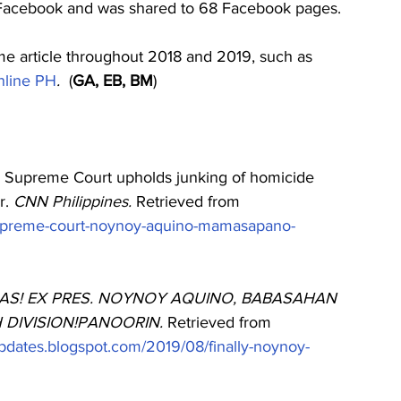
 Facebook and was shared to 68 Facebook pages. 
me article throughout 2018 and 2019, such as 
line PH
.
  (
GA, EB, BM
)
). Supreme Court upholds junking of homicide 
. 
CNN Philippines. 
Retrieved from
supreme-court-noynoy-aquino-mamasapano-
AS! EX PRES. NOYNOY AQUINO, BABASAHAN 
DIVISION!PANOORIN. 
Retrieved from
gupdates.blogspot.com/2019/08/finally-noynoy-