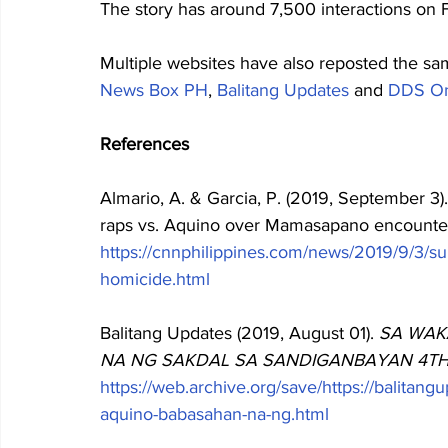
The story has around 7,500 interactions on
Multiple websites have also reposted the sa
News Box PH
, 
Balitang Updates
 and 
DDS On
References
Almario, A. & Garcia, P. (2019, September 3
raps vs. Aquino over Mamasapano encounter
https://cnnphilippines.com/news/2019/9/3/
homicide.html
Balitang Updates (2019, August 01). 
SA WAK
NA NG SAKDAL SA SANDIGANBAYAN 4TH 
https://web.archive.org/save/https://balitan
aquino-babasahan-na-ng.html