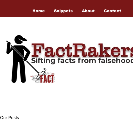
Home
Snippets
About
Contact
Sifting facts from falseho
Our Posts