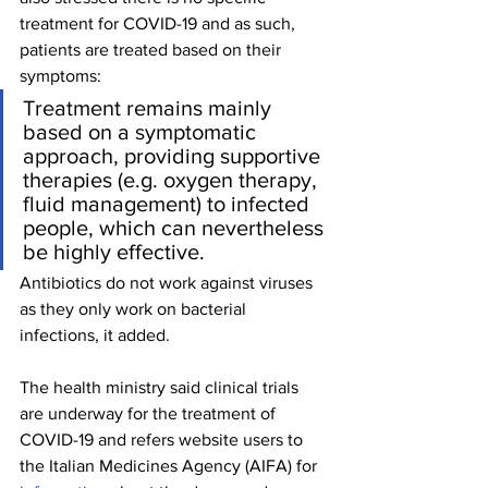
treatment for COVID-19 and as such, 
patients are treated based on their 
symptoms:
Treatment remains mainly 
based on a symptomatic 
approach, providing supportive 
therapies (e.g. oxygen therapy, 
fluid management) to infected 
people, which can nevertheless 
be highly effective.
Antibiotics do not work against viruses 
as they only work on bacterial 
infections, it added.
The health ministry said clinical trials 
are underway for the treatment of 
COVID-19 and refers website users to 
the Italian Medicines Agency (AIFA) for 