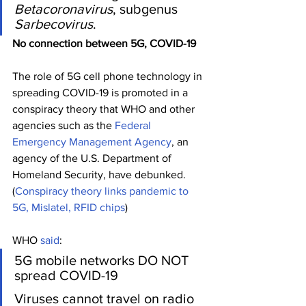
Betacoronavirus
, subgenus 
Sarbecovirus
.
No connection between 5G, COVID-19
The role of 5G cell phone technology in 
spreading COVID-19 is promoted in a 
conspiracy theory that WHO and other 
agencies such as the 
Federal 
Emergency Management Agency
, an 
agency of the U.S. Department of 
Homeland Security, have debunked.   
(
Conspiracy theory links pandemic to 
5G, Mislatel, RFID chips
) 
WHO 
said
:
5G mobile networks DO NOT 
spread COVID-19
Viruses cannot travel on radio 