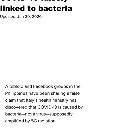
linked to bacteria
Updated:
Jun 30, 2020
A tabloid and Facebook groups in the 
Philippines have been sharing a false 
claim that Italy’s health ministry has 
discovered that COVID-19 is caused by 
bacteria—not a virus—supposedly 
amplified by 5G radiation. 