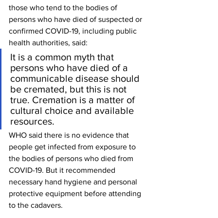
those who tend to the bodies of 
persons who have died of suspected or 
confirmed COVID-19, including public 
health authorities, said:
It is a common myth that 
persons who have died of a 
communicable disease should 
be cremated, but this is not 
true. Cremation is a matter of 
cultural choice and available 
resources.
WHO said there is no evidence that 
people get infected from exposure to 
the bodies of persons who died from 
COVID-19. But it recommended 
necessary hand hygiene and personal 
protective equipment before attending 
to the cadavers.