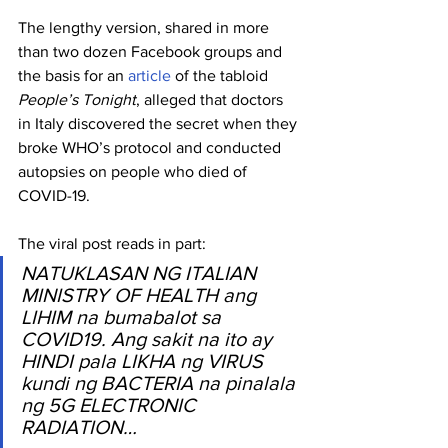
The lengthy version, shared in more 
than two dozen Facebook groups and 
the basis for an 
article
 of the tabloid 
People’s Tonight
, alleged that doctors 
in Italy discovered the secret when they 
broke WHO’s protocol and conducted 
autopsies on people who died of 
COVID-19.
The viral post reads in part:
NATUKLASAN NG ITALIAN 
MINISTRY OF HEALTH ang 
LIHIM na bumabalot sa 
COVID19. Ang sakit na ito ay 
HINDI pala LIKHA ng VIRUS 
kundi ng BACTERIA na pinalala 
ng 5G ELECTRONIC 
RADIATION…