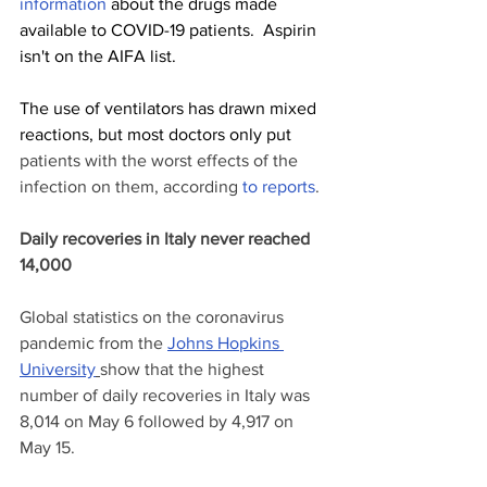
information
 about the drugs made 
available to COVID-19 patients.  Aspirin 
isn't on the AIFA list.
The use of ventilators has drawn mixed 
reactions, but most doctors only put 
patients with the worst effects of the 
infection on them, according 
to
reports
.
Daily recoveries in Italy never reached 
14,000
Global statistics on the coronavirus 
pandemic from the 
Johns Hopkins 
University
show that the highest 
number of daily recoveries in Italy was 
8,014 on May 6 followed by 4,917 on 
May 15.  