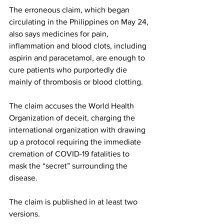
The erroneous claim, which began 
circulating in the Philippines on May 24, 
also says medicines for pain, 
inflammation and blood clots, including 
aspirin and paracetamol, are enough to 
cure patients who purportedly die 
mainly of thrombosis or blood clotting.
The claim accuses the World Health 
Organization of deceit, charging the 
international organization with drawing 
up a protocol requiring the immediate 
cremation of COVID-19 fatalities to 
mask the “secret” surrounding the 
disease.
The claim is published in at least two 
versions. 