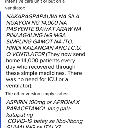
intensive care unit or put on a 
ventilator: 
NAKAPAGPAPAUWI NA SILA 
NGAYON NG 14,000 NA 
PASYENTE BAWAT ARAW NA 
PINAAGALING NG MGA 
SIMPLING GAMOT NA ITO. 
HINDI KAILANGAN ANG I.C.U. 
O VENTILATOR
 (They now send 
home 14,000 patients every 
day who recovered through 
these simple medicines. There 
was no need for ICU or a 
ventilator).
The other version simply states:
ASPIRIN 100mg or APRONAX 
PARACETAMOL lang pala 
katapat ng
 COVID-19 batay sa libo-libong 
GUMALING sa ITALY? 