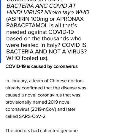
BACTERIA ANG COVID AT 
HINDI VIRUS? Niloko tayo WHO
(ASPIRIN 100mg or APRONAX 
PARACETAMOL is all that’s 
needed against COVID-19 
based on the thousands who 
were healed in Italy? COVID IS 
BACTERIA AND NOT A VIRUS? 
WHO fooled us).
COVID-19 is caused by coronavirus
In January, a team of Chinese doctors 
already confirmed that the disease was 
caused a novel coronavirus that was 
provisionally named 2019 novel 
coronavirus (2019-nCoV) and later 
called SARS-CoV-2. 
The doctors had collected genome 