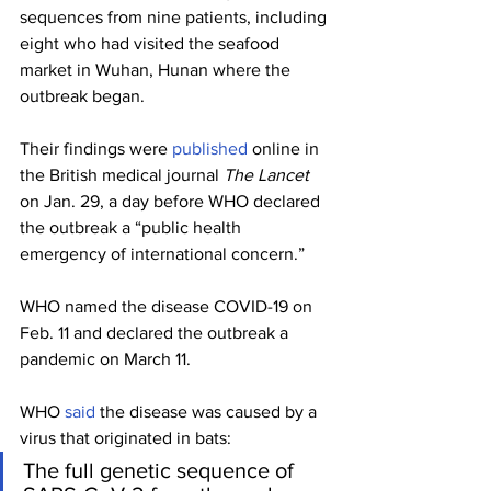
sequences from nine patients, including 
eight who had visited the seafood 
market in Wuhan, Hunan where the 
outbreak began.
Their findings were 
published
 online in 
the British medical journal 
The Lancet
on Jan. 29, a day before WHO declared 
the outbreak a “public health 
emergency of international concern.” 
WHO named the disease COVID-19 on 
Feb. 11 and declared the outbreak a 
pandemic on March 11.
WHO 
said
 the disease was caused by a 
virus that originated in bats:
The full genetic sequence of 