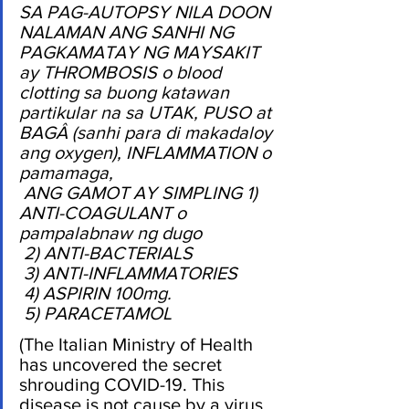
SA PAG-AUTOPSY NILA DOON 
NALAMAN ANG SANHI NG 
PAGKAMATAY NG MAYSAKIT 
ay THROMBOSIS o blood 
clotting sa buong katawan 
partikular na sa UTAK, PUSO at 
BAGÂ (sanhi para di makadaloy 
ang oxygen), INFLAMMATION o 
pamamaga,
 ANG GAMOT AY SIMPLING 1) 
ANTI-COAGULANT o 
pampalabnaw ng dugo
 2) ANTI-BACTERIALS
 3) ANTI-INFLAMMATORIES
 4) ASPIRIN 100mg.
 5) PARACETAMOL
(The Italian Ministry of Health 
has uncovered the secret 
shrouding COVID-19. This 
disease is not cause by a virus 