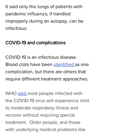
It said only the lungs of patients with 
pandemic influenza, if handled 
improperly during an autopsy, can be 
infectious.
COVID-19 and complications
COVID-19 is an infectious disease. 
Blood clots have been 
identified 
as one 
complication, but there are others that 
require different treatment approaches.
WHO 
said 
most people infected with 
the COVID-19 virus will experience mild 
to moderate respiratory illness and 
recover without requiring special 
treatment.  Older people, and those 
with underlying medical problems like 