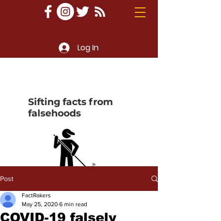
Log In
Sifting facts from
falsehoods
Post
FactRakers
May 25, 2020
6 min read
COVID-19 falsely