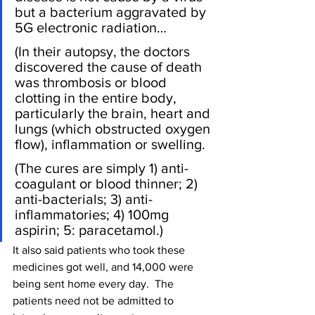
but a bacterium aggravated by 
5G electronic radiation…
(In their autopsy, the doctors 
discovered the cause of death 
was thrombosis or blood 
clotting in the entire body, 
particularly the brain, heart and 
lungs (which obstructed oxygen 
flow), inflammation or swelling.
(The cures are simply 1) anti-
coagulant or blood thinner; 2) 
anti-bacterials; 3) anti-
inflammatories; 4) 100mg 
aspirin; 5: paracetamol.)
It also said patients who took these 
medicines got well, and 14,000 were 
being sent home every day.  The 
patients need not be admitted to 