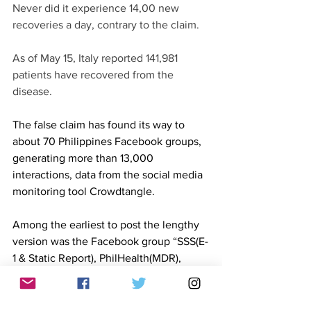
Never did it experience 14,00 new 
recoveries a day, contrary to the claim. 
As of May 15, Italy reported 141,981 
patients have recovered from the 
disease. 
The false claim has found its way to 
about 70 Philippines Facebook groups, 
generating more than 13,000 
interactions, data from the social media 
monitoring tool Crowdtangle. 
Among the earliest to post the lengthy 
version was the Facebook group “SSS(E-
1 & Static Report), PhilHealth(MDR), 
PagIbig(MID no.), POEA(OEC form).” 
The group “Senior Citizens Association 