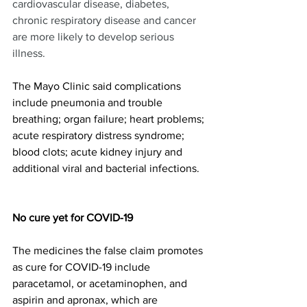
cardiovascular disease, diabetes, 
chronic respiratory disease and cancer 
are more likely to develop serious 
illness.
The Mayo Clinic said complications 
include pneumonia and trouble 
breathing; organ failure; heart problems; 
acute respiratory distress syndrome; 
blood clots; acute kidney injury and 
additional viral and bacterial infections.  
No cure yet for COVID-19 
The medicines the false claim promotes 
as cure for COVID-19 include 
paracetamol, or acetaminophen, and 
aspirin and apronax, which are 