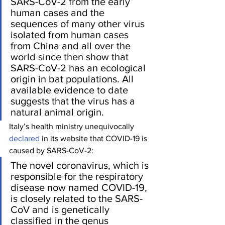
SARS-CoV-2 from the early 
human cases and the 
sequences of many other virus 
isolated from human cases 
from China and all over the 
world since then show that 
SARS-CoV-2 has an ecological 
origin in bat populations. All 
available evidence to date 
suggests that the virus has a 
natural animal origin. 
Italy’s health ministry unequivocally 
declared
 in its website that COVID-19 is 
caused by SARS-CoV-2:
The novel coronavirus, which is 
responsible for the respiratory 
disease now named COVID-19, 
is closely related to the SARS-
CoV and is genetically 
classified in the genus 