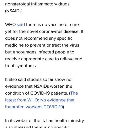
nonsteroidal inflammatory drugs 
(NSAIDs).
WHO 
said
 there is no vaccine or cure 
yet for the novel coronavirus disease. It 
does not recommend any specific 
medicine to prevent or treat the virus 
but encourages infected people to 
receive appropriate care to relieve and 
treat symptoms. 
It also said studies so far show no 
evidence that NSAIDs worsen the 
condition of COVID-19 patients. (
The 
latest from WHO: No evidence that 
ibuprofen worsens COVID-19
) 
In its website, the Italian health ministry 
also stressed there is no specific 