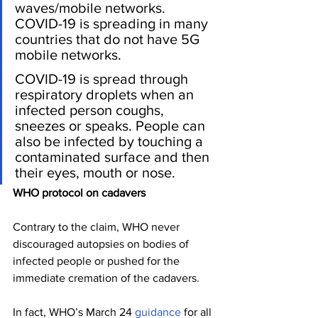
waves/mobile networks. 
COVID-19 is spreading in many 
countries that do not have 5G 
mobile networks.
COVID-19 is spread through 
respiratory droplets when an 
infected person coughs, 
sneezes or speaks. People can 
also be infected by touching a 
contaminated surface and then 
their eyes, mouth or nose.
WHO protocol on cadavers
Contrary to the claim, WHO never 
discouraged autopsies on bodies of 
infected people or pushed for the 
immediate cremation of the cadavers.
In fact, WHO’s March 24 
guidance
 for all 