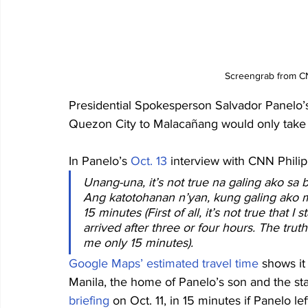
Screengrab from CN
Presidential Spokesperson Salvador Panelo’s 
Quezon City to Malacañang would only take 
In Panelo’s 
Oct. 13
 interview with CNN Philip
Unang-una, it’s not true na galing ako sa 
Ang katotohanan n’yan, kung galing ako mi
15 minutes (First of all, it’s not true that
arrived after three or four hours. The truth i
me only 15 minutes).
Google Maps’ estimated travel time
 shows it
Manila, the home of Panelo’s son and the sta
briefing
 on Oct. 11, in 15 minutes if Panelo le