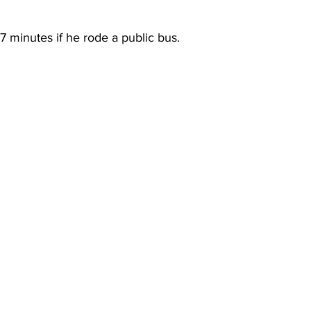
minutes if he rode a public bus.  