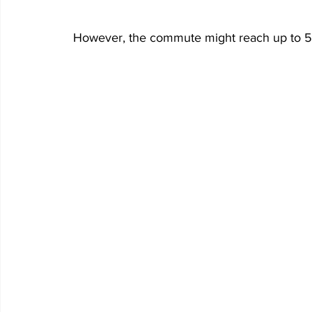
 However, the commute might reach up to 57 