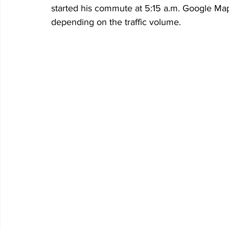
started his commute at 5:15 a.m. Google Map
depending on the traffic volume. 