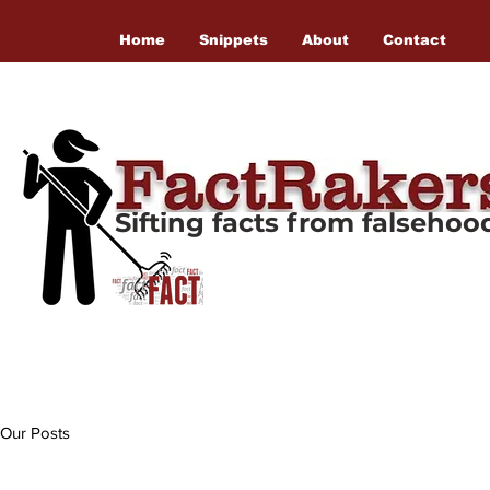
Home
Snippets
About
Contact
Sifting facts from falseho
Our Posts