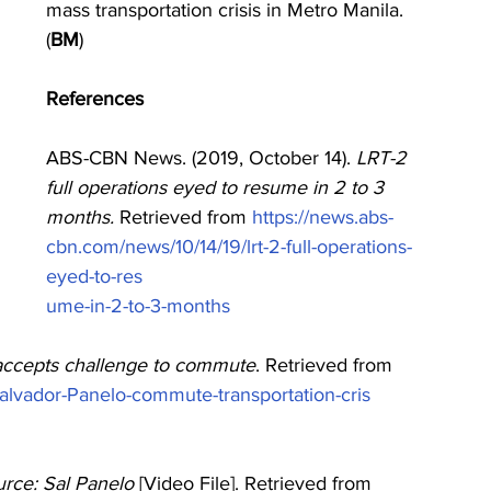
mass transportation crisis in Metro Manila. 
(
BM
)
References
ABS-CBN News. (2019, October 14). 
LRT-2 
full operations eyed to resume in 2 to 3 
months. 
Retrieved from 
https://news.abs-
cbn.com/news/10/14/19/lrt-2-full-operations-
eyed-to-res 
ume-in-2-to-3-months
accepts challenge to commute
. Retrieved from 
alvador-Panelo-commute-transportation-cris
rce: Sal Panelo 
[Video File]. Retrieved from 