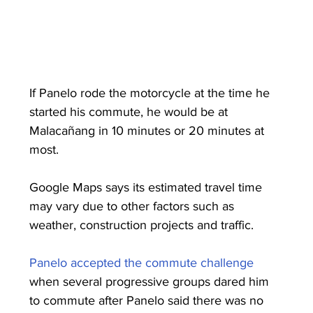
If Panelo rode the motorcycle at the time he 
started his commute, he would be at 
Malacañang in 10 minutes or 20 minutes at 
most.
Google Maps says its estimated travel time 
may vary due to other factors such as 
weather, construction projects and traffic.
Panelo accepted the commute challenge
when several progressive groups dared him 
to commute after Panelo said there was no 