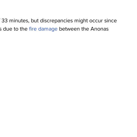
 33 minutes, but discrepancies might occur since 
ns due to the 
fire damage
 between the Anonas 