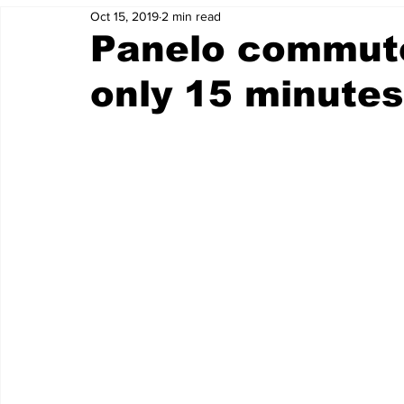
Oct 15, 2019
2 min read
Panelo commute
only 15 minutes