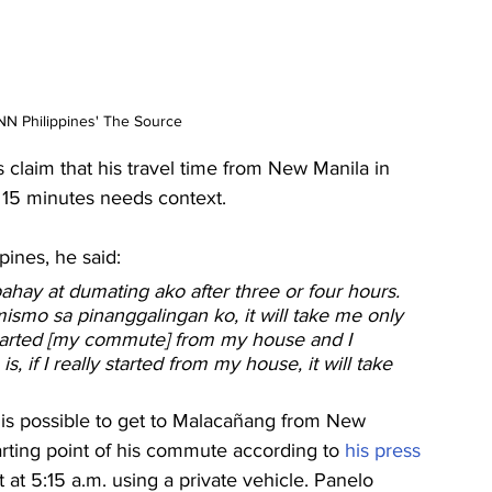
N Philippines' The Source
claim that his travel time from New Manila in 
15 minutes needs context.
pines, he said:
bahay at dumating ako after three or four hours. 
smo sa pinanggalingan ko, it will take me only 
 I started [my commute] from my house and I 
s, if I really started from my house, it will take 
 is possible to get to Malacañang from New 
rting point of his commute according to 
his press 
ft at 5:15 a.m. using a private vehicle. Panelo 