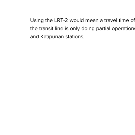
Using the LRT-2 would mean a travel time of
the transit line is only doing partial operatio
and Katipunan stations.  