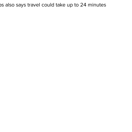
s also says travel could take up to 24 minutes 