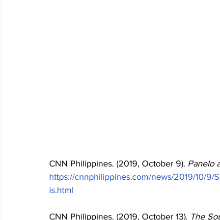
CNN Philippines. (2019, October 9). 
Panelo 
https://cnnphilippines.com/news/2019/10/9/S
is.html
CNN Philippines. (2019, October 13). 
The Sou