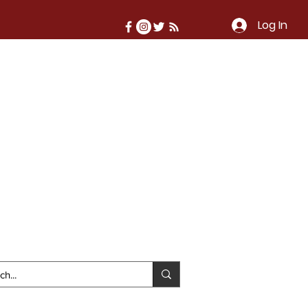
Log In