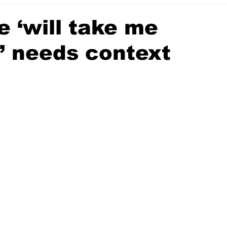
 ‘will take me
’ needs context