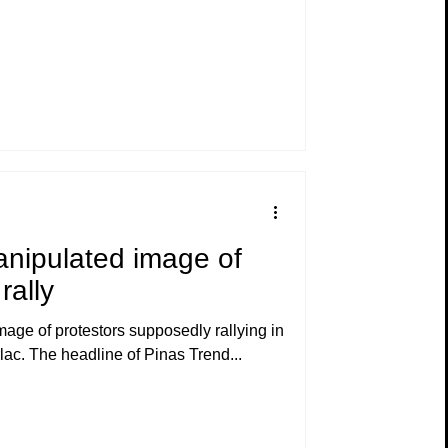
anipulated image of
rally
age of protestors supposedly rallying in
 of Hacienda Luisita in Tarlac. The headline of Pinas Trend...