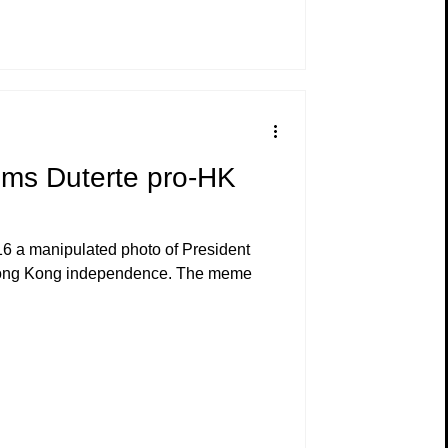
ims Duterte pro-HK
6 a manipulated photo of President
Hong Kong independence. The meme