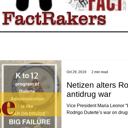
Oct 29, 2019
2 min read
Netizen alters R
antidrug war
Vice President Maria Leonor “
Rodrigo Duterte’s war on drugs