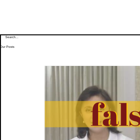
Our Posts