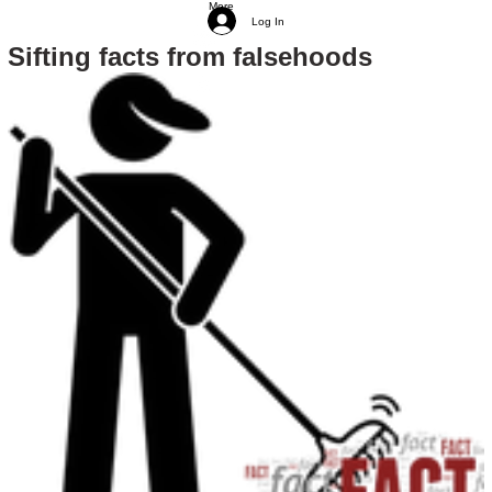
More
Log In
Sifting facts from falsehoods