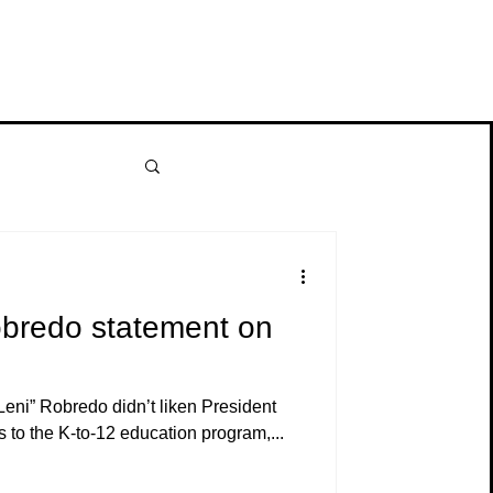
obredo statement on
Leni” Robredo didn’t liken President
 to the K-to-12 education program,...