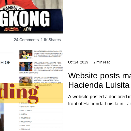
Oct 24, 2019
2 min read
Website posts m
Hacienda Luisita 
A website posted a doctored im
front