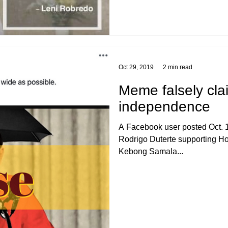
Oct 29, 2019
2 min read
Meme falsely cla
independence
A Facebook user posted Oct. 1
Rodrigo Duterte supporting 
Kebong Samala...